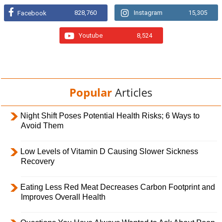
828,760
Instagram
15,305
Facebook
Youtube
8,524
Popular
Articles
Night Shift Poses Potential Health Risks; 6 Ways to
Avoid Them
Low Levels of Vitamin D Causing Slower Sickness
Recovery
Eating Less Red Meat Decreases Carbon Footprint and
Improves Overall Health