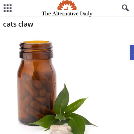
cats claw