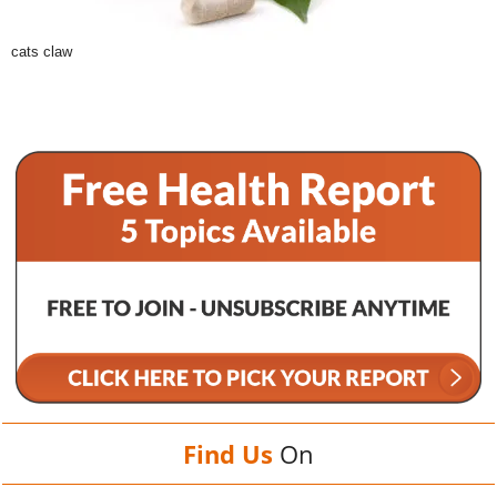
cats claw
Find Us
On