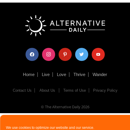
facebook
instagram
pinterest
twitter
youtube
Home
Live
Love
Thrive
Wander
Contact Us
About Us
Terms of Use
Privacy Policy
© The Alternative Daily
2026
We use cookies to optimize our website and our service.