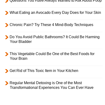
Questions You Have Always Wanted to Ask About Poop
What Eating an Avocado Every Day Does for Your Skin
Chronic Pain? Try These 4 Mind-Body Techniques
Do You Avoid Public Bathrooms? It Could Be Harming
Your Bladder
This Vegetable Could Be One of the Best Foods for
Your Brain
Get Rid of This Toxic Item in Your Kitchen
Regular Mental Detoxing is One of the Most
Transformational Experiences You Can Ever Have