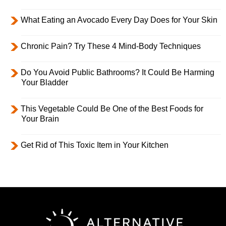
What Eating an Avocado Every Day Does for Your Skin
Chronic Pain? Try These 4 Mind-Body Techniques
Do You Avoid Public Bathrooms? It Could Be Harming
Your Bladder
This Vegetable Could Be One of the Best Foods for
Your Brain
Get Rid of This Toxic Item in Your Kitchen