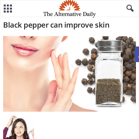
Black pepper can improve skin