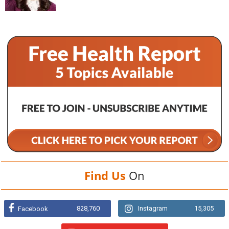
Find Us
On
828,760
Instagram
15,305
Facebook