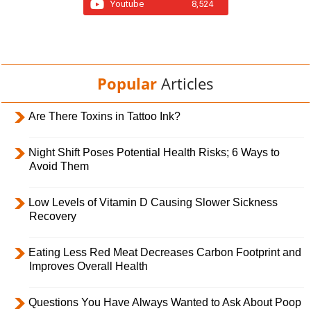
Youtube
8,524
Popular
Articles
Are There Toxins in Tattoo Ink?
Night Shift Poses Potential Health Risks; 6 Ways to
Avoid Them
Low Levels of Vitamin D Causing Slower Sickness
Recovery
Eating Less Red Meat Decreases Carbon Footprint and
Improves Overall Health
Questions You Have Always Wanted to Ask About Poop