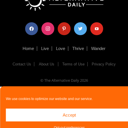
facebook
instagram
pinterest
twitter
youtube
Home
Live
Love
Thrive
Wander
Contact Us
About Us
Terms of Use
Privacy Policy
© The Alternative Daily
2026
We use cookies to optimize our website and our service.
Accept
Opt-out preferences