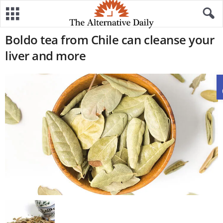
Boldo tea from Chile can cleanse your
liver and more