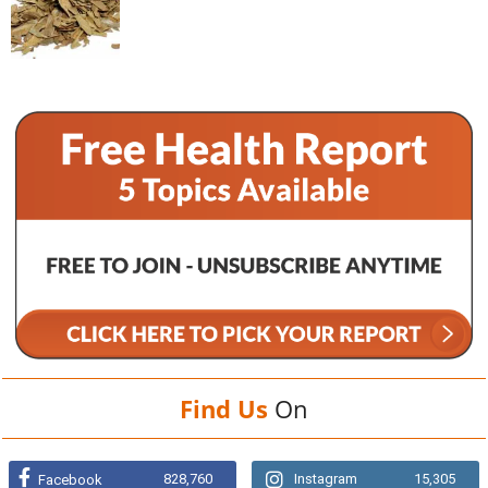
Find Us
On
828,760
Instagram
15,305
Facebook