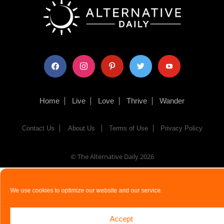
facebook
instagram
pinterest
twitter
youtube
Home
Live
Love
Thrive
Wander
Contact Us
About Us
Terms of Use
Privacy Policy
© The Alternative Daily
2026
We use cookies to optimize our website and our service.
Accept