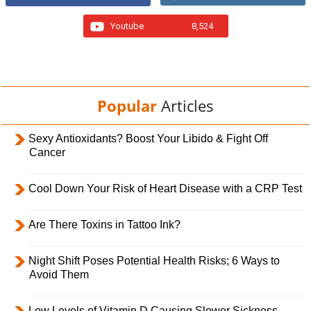
Youtube
8,524
Popular
Articles
Sexy Antioxidants? Boost Your Libido & Fight Off
Cancer
Cool Down Your Risk of Heart Disease with a CRP Test
Are There Toxins in Tattoo Ink?
Night Shift Poses Potential Health Risks; 6 Ways to
Avoid Them
Low Levels of Vitamin D Causing Slower Sickness