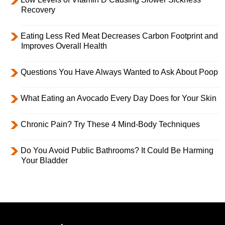
Recovery
Eating Less Red Meat Decreases Carbon Footprint and
Improves Overall Health
Questions You Have Always Wanted to Ask About Poop
What Eating an Avocado Every Day Does for Your Skin
Chronic Pain? Try These 4 Mind-Body Techniques
Do You Avoid Public Bathrooms? It Could Be Harming
Your Bladder