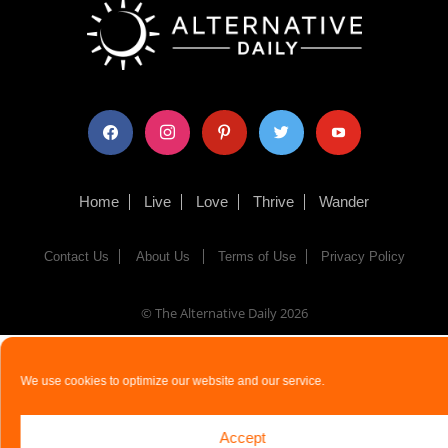
facebook
instagram
pinterest
twitter
youtube
Home
Live
Love
Thrive
Wander
Contact Us
About Us
Terms of Use
Privacy Policy
© The Alternative Daily
2026
We use cookies to optimize our website and our service.
Accept