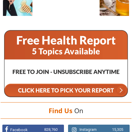
Find Us
On
828,760
Instagram
15,305
Facebook