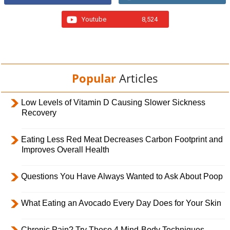
Youtube
8,524
Popular
Articles
Low Levels of Vitamin D Causing Slower Sickness
Recovery
Eating Less Red Meat Decreases Carbon Footprint and
Improves Overall Health
Questions You Have Always Wanted to Ask About Poop
What Eating an Avocado Every Day Does for Your Skin
Chronic Pain? Try These 4 Mind-Body Techniques