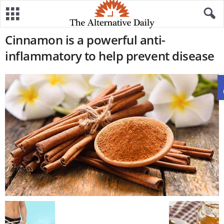
Cinnamon is a powerful anti-
inflammatory to help prevent disease