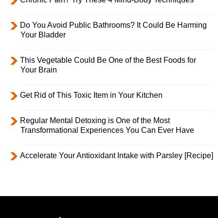
Do You Avoid Public Bathrooms? It Could Be Harming
Your Bladder
This Vegetable Could Be One of the Best Foods for
Your Brain
Get Rid of This Toxic Item in Your Kitchen
Regular Mental Detoxing is One of the Most
Transformational Experiences You Can Ever Have
Accelerate Your Antioxidant Intake with Parsley [Recipe]