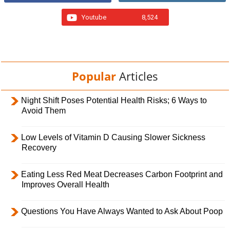
Youtube
8,524
Popular
Articles
Night Shift Poses Potential Health Risks; 6 Ways to
Avoid Them
Low Levels of Vitamin D Causing Slower Sickness
Recovery
Eating Less Red Meat Decreases Carbon Footprint and
Improves Overall Health
Questions You Have Always Wanted to Ask About Poop