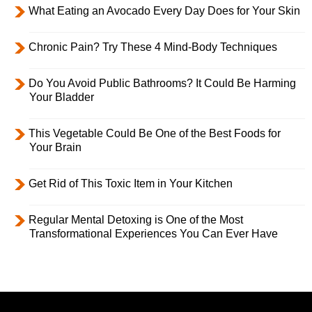
What Eating an Avocado Every Day Does for Your Skin
Chronic Pain? Try These 4 Mind-Body Techniques
Do You Avoid Public Bathrooms? It Could Be Harming
Your Bladder
This Vegetable Could Be One of the Best Foods for
Your Brain
Get Rid of This Toxic Item in Your Kitchen
Regular Mental Detoxing is One of the Most
Transformational Experiences You Can Ever Have