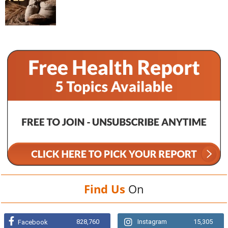
Find Us
On
828,760
Instagram
15,305
Facebook