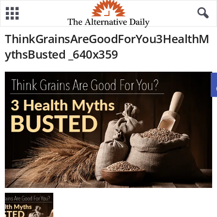
ThinkGrainsAreGoodForYou3HealthM
ythsBusted _640x359