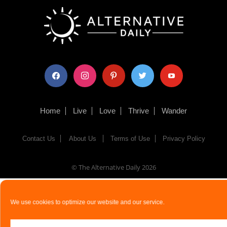
facebook
instagram
pinterest
twitter
youtube
Home
Live
Love
Thrive
Wander
Contact Us
About Us
Terms of Use
Privacy Policy
© The Alternative Daily
2026
We use cookies to optimize our website and our service.