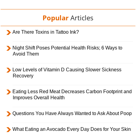
Popular
Articles
Are There Toxins in Tattoo Ink?
Night Shift Poses Potential Health Risks; 6 Ways to
Avoid Them
Low Levels of Vitamin D Causing Slower Sickness
Recovery
Eating Less Red Meat Decreases Carbon Footprint and
Improves Overall Health
Questions You Have Always Wanted to Ask About Poop
What Eating an Avocado Every Day Does for Your Skin