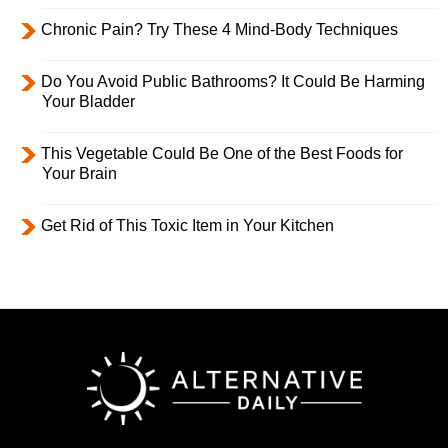
Chronic Pain? Try These 4 Mind-Body Techniques
Do You Avoid Public Bathrooms? It Could Be Harming
Your Bladder
This Vegetable Could Be One of the Best Foods for
Your Brain
Get Rid of This Toxic Item in Your Kitchen