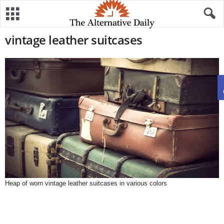
vintage leather suitcases
Heap of worn vintage leather suitcases in various colors