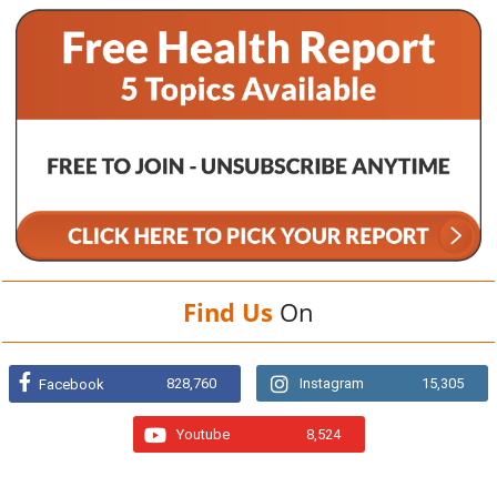
Find Us
On
828,760
Instagram
15,305
Facebook
Youtube
8,524