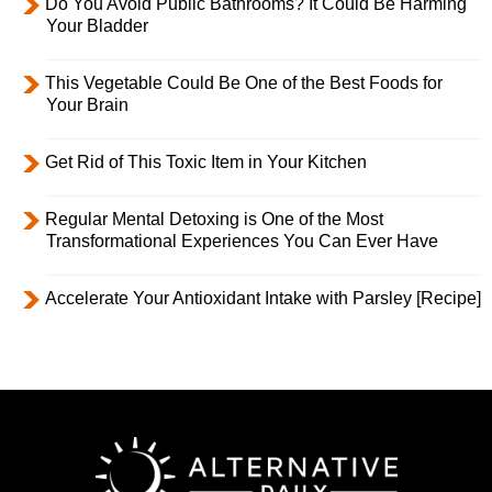
Do You Avoid Public Bathrooms? It Could Be Harming
Your Bladder
This Vegetable Could Be One of the Best Foods for
Your Brain
Get Rid of This Toxic Item in Your Kitchen
Regular Mental Detoxing is One of the Most
Transformational Experiences You Can Ever Have
Accelerate Your Antioxidant Intake with Parsley [Recipe]