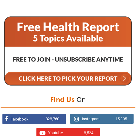
Find Us
On
828,760
Instagram
15,305
Facebook
Youtube
8,524