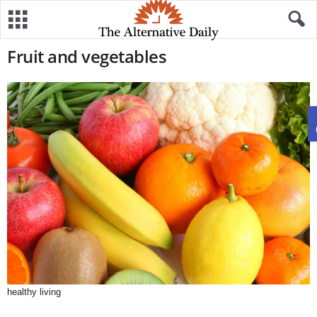
Fruit and vegetables
healthy living