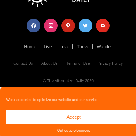
facebook
instagram
pinterest
twitter
youtube
Home
Live
Love
Thrive
Wander
Contact Us
About Us
Terms of Use
Privacy Policy
© The Alternative Daily
2026
We use cookies to optimize our website and our service.
Accept
Opt-out preferences