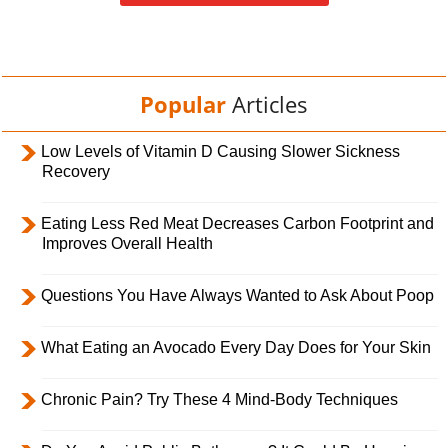
Popular
Articles
Low Levels of Vitamin D Causing Slower Sickness
Recovery
Eating Less Red Meat Decreases Carbon Footprint and
Improves Overall Health
Questions You Have Always Wanted to Ask About Poop
What Eating an Avocado Every Day Does for Your Skin
Chronic Pain? Try These 4 Mind-Body Techniques