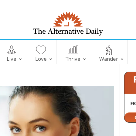
T
h
e
Live
Love
Thrive
Wander
A
l
t
e
r
n
a
t
i
v
e
D
a