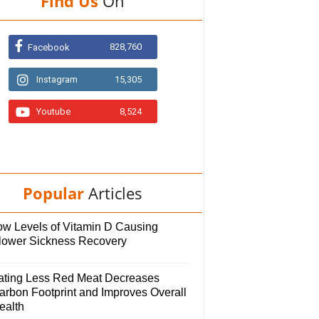
Find Us
On
828,760
Facebook
Instagram
15,305
Youtube
8,524
Popular
Articles
ow Levels of Vitamin D Causing
lower Sickness Recovery
ating Less Red Meat Decreases
arbon Footprint and Improves Overall
ealth