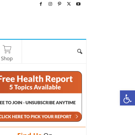
Shop
O