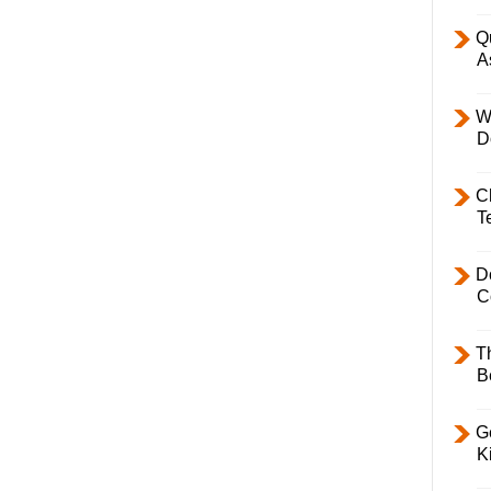
Q
A
W
D
C
T
D
C
T
B
Ge
K