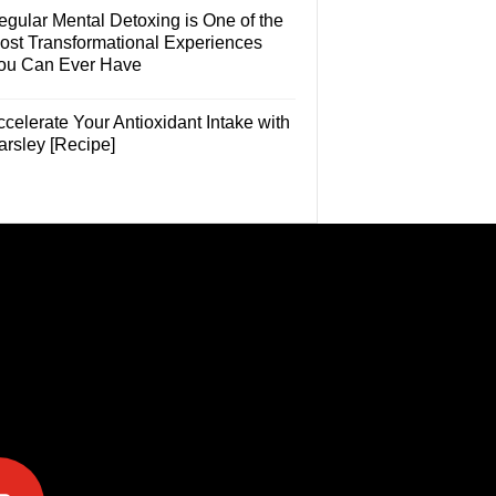
egular Mental Detoxing is One of the
ost Transformational Experiences
ou Can Ever Have
celerate Your Antioxidant Intake with
arsley [Recipe]
e