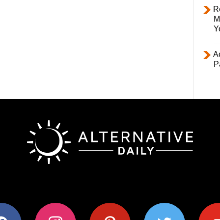
R
M
Y
Ac
P
ok
instagram
pinterest
twitter
youtub