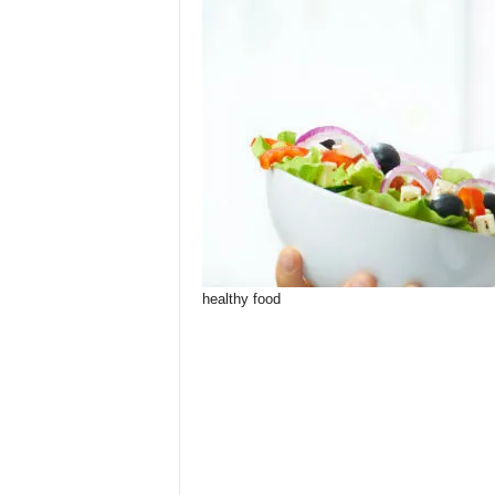
healthy food