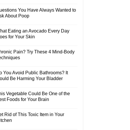
uestions You Have Always Wanted to
sk About Poop
hat Eating an Avocado Every Day
oes for Your Skin
hronic Pain? Try These 4 Mind-Body
echniques
o You Avoid Public Bathrooms? It
ould Be Harming Your Bladder
his Vegetable Could Be One of the
est Foods for Your Brain
t Rid of This Toxic Item in Your
itchen