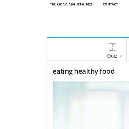
THURSDAY, AUGUST 6, 2026
CONTACT
Quiz
eating healthy food