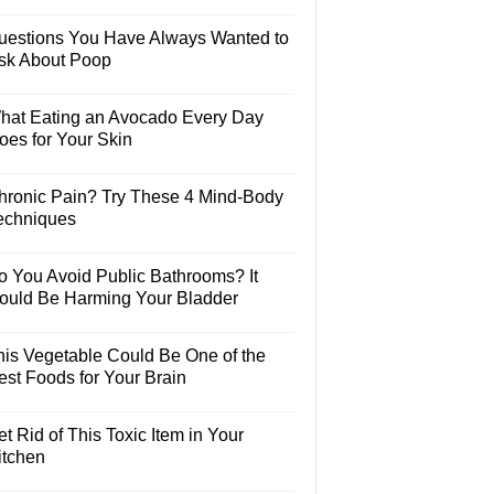
uestions You Have Always Wanted to
sk About Poop
hat Eating an Avocado Every Day
oes for Your Skin
hronic Pain? Try These 4 Mind-Body
echniques
o You Avoid Public Bathrooms? It
ould Be Harming Your Bladder
his Vegetable Could Be One of the
est Foods for Your Brain
t Rid of This Toxic Item in Your
itchen