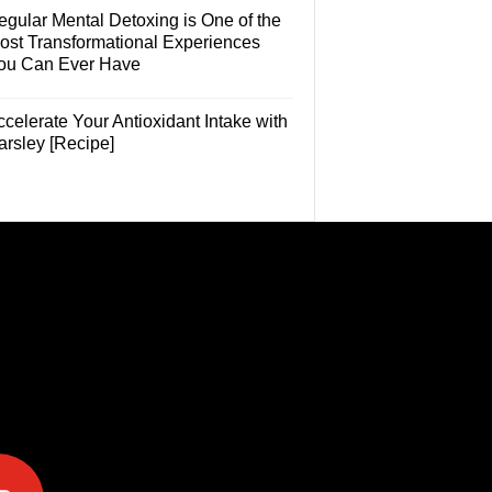
egular Mental Detoxing is One of the
ost Transformational Experiences
ou Can Ever Have
celerate Your Antioxidant Intake with
arsley [Recipe]
e