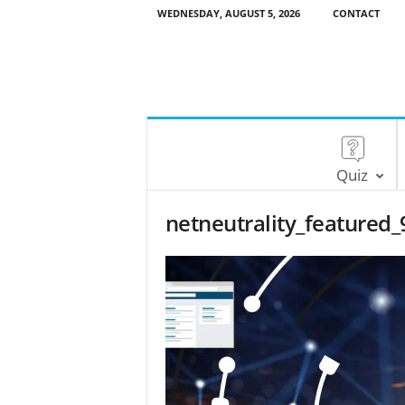
WEDNESDAY, AUGUST 5, 2026
CONTACT
Quiz
netneutrality_featured