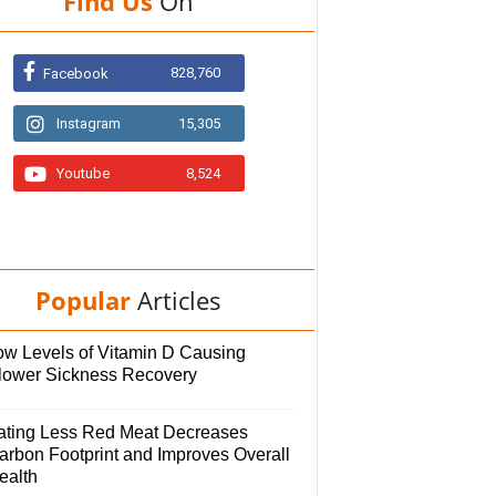
Find Us
On
828,760
Facebook
Instagram
15,305
Youtube
8,524
Popular
Articles
ow Levels of Vitamin D Causing
lower Sickness Recovery
ating Less Red Meat Decreases
arbon Footprint and Improves Overall
ealth