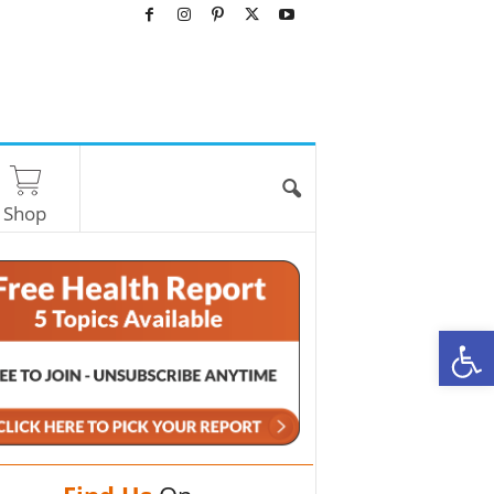
Shop
O