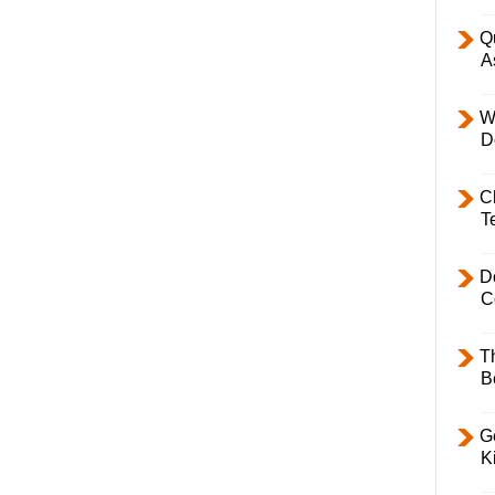
Q
A
W
D
C
T
D
C
T
B
Ge
K