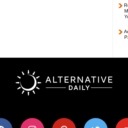
R
M
Y
Ac
P
ok
instagram
pinterest
twitter
youtub