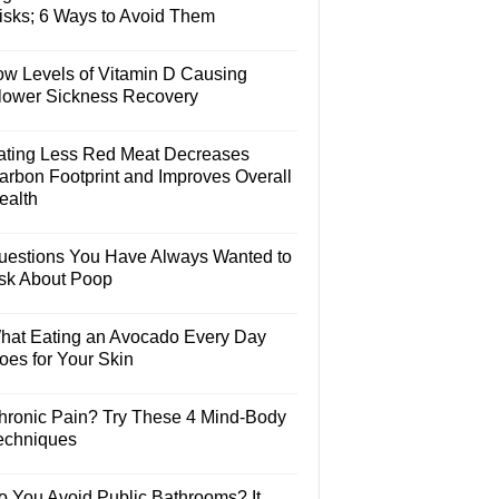
isks; 6 Ways to Avoid Them
ow Levels of Vitamin D Causing
lower Sickness Recovery
ating Less Red Meat Decreases
arbon Footprint and Improves Overall
ealth
uestions You Have Always Wanted to
sk About Poop
hat Eating an Avocado Every Day
oes for Your Skin
hronic Pain? Try These 4 Mind-Body
echniques
o You Avoid Public Bathrooms? It