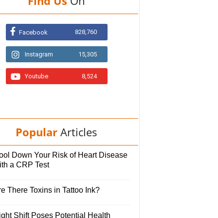
Find Us
On
828,760
Facebook
Instagram
15,305
Youtube
8,524
Popular
Articles
ool Down Your Risk of Heart Disease
ith a CRP Test
e There Toxins in Tattoo Ink?
ght Shift Poses Potential Health