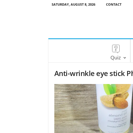
SATURDAY, AUGUST 8, 2026
CONTACT
Quiz
Anti-wrinkle eye stick P