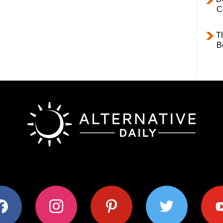
C
T
B
ok
instagram
pinterest
twitter
youtub