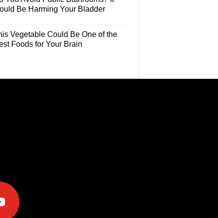
ould Be Harming Your Bladder
his Vegetable Could Be One of the
est Foods for Your Brain
e