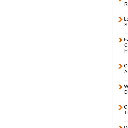
R
L
S
E
C
H
Q
A
W
D
C
T
D