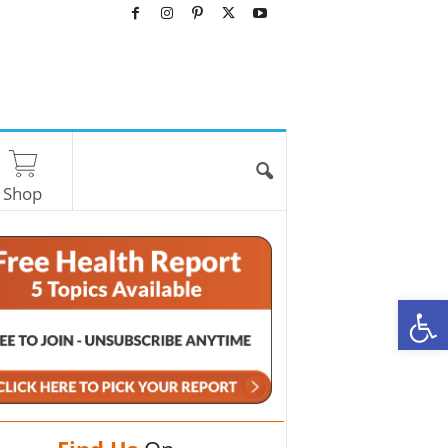
Shop
O