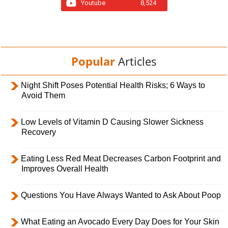
Youtube
8,524
Popular
Articles
Night Shift Poses Potential Health Risks; 6 Ways to
Avoid Them
Low Levels of Vitamin D Causing Slower Sickness
Recovery
Eating Less Red Meat Decreases Carbon Footprint and
Improves Overall Health
Questions You Have Always Wanted to Ask About Poop
What Eating an Avocado Every Day Does for Your Skin