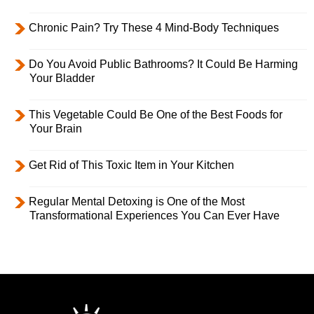
Chronic Pain? Try These 4 Mind-Body Techniques
Do You Avoid Public Bathrooms? It Could Be Harming
Your Bladder
This Vegetable Could Be One of the Best Foods for
Your Brain
Get Rid of This Toxic Item in Your Kitchen
Regular Mental Detoxing is One of the Most
Transformational Experiences You Can Ever Have