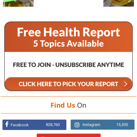
Find Us
On
828,760
Instagram
15,305
Facebook