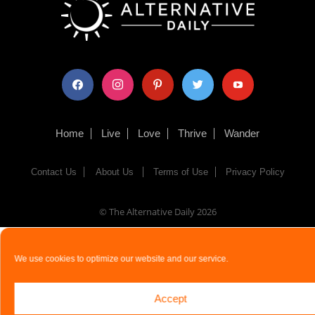
facebook
instagram
pinterest
twitter
youtube
Home
Live
Love
Thrive
Wander
Contact Us
About Us
Terms of Use
Privacy Policy
© The Alternative Daily
2026
We use cookies to optimize our website and our service.
Accept