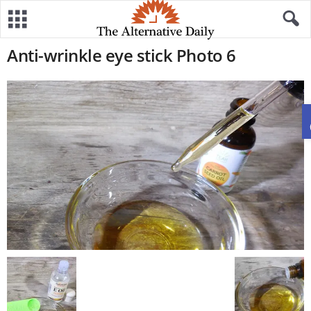
Anti-wrinkle eye stick Photo 6