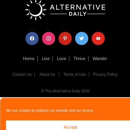
facebook
instagram
pinterest
twitter
youtube
Home
Live
Love
Thrive
Wander
Contact Us
About Us
Terms of Use
Privacy Policy
© The Alternative Daily
2026
We use cookies to optimize our website and our service.
Accept