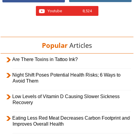
Youtube
8,524
Popular
Articles
Are There Toxins in Tattoo Ink?
Night Shift Poses Potential Health Risks; 6 Ways to
Avoid Them
Low Levels of Vitamin D Causing Slower Sickness
Recovery
Eating Less Red Meat Decreases Carbon Footprint and
Improves Overall Health