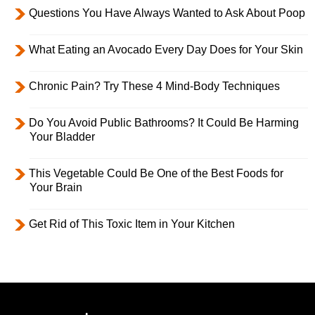
Questions You Have Always Wanted to Ask About Poop
What Eating an Avocado Every Day Does for Your Skin
Chronic Pain? Try These 4 Mind-Body Techniques
Do You Avoid Public Bathrooms? It Could Be Harming
Your Bladder
This Vegetable Could Be One of the Best Foods for
Your Brain
Get Rid of This Toxic Item in Your Kitchen