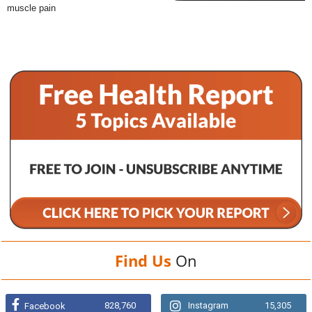
muscle pain
Find Us
On
828,760
Instagram
15,305
Facebook