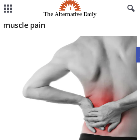
muscle pain