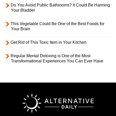
Do You Avoid Public Bathrooms? It Could Be Harming
Your Bladder
This Vegetable Could Be One of the Best Foods for
Your Brain
Get Rid of This Toxic Item in Your Kitchen
Regular Mental Detoxing is One of the Most
Transformational Experiences You Can Ever Have