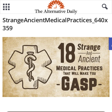
StrangeAncientMedicalPractices_640x
359