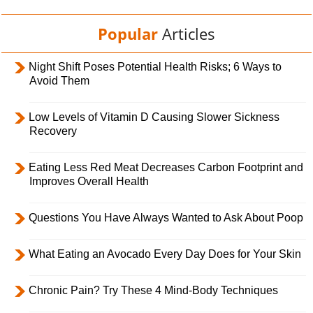
Popular
Articles
Night Shift Poses Potential Health Risks; 6 Ways to
Avoid Them
Low Levels of Vitamin D Causing Slower Sickness
Recovery
Eating Less Red Meat Decreases Carbon Footprint and
Improves Overall Health
Questions You Have Always Wanted to Ask About Poop
What Eating an Avocado Every Day Does for Your Skin
Chronic Pain? Try These 4 Mind-Body Techniques