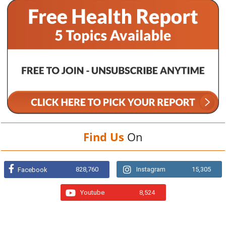
Find Us
On
828,760
Instagram
15,305
Facebook
Youtube
8,524