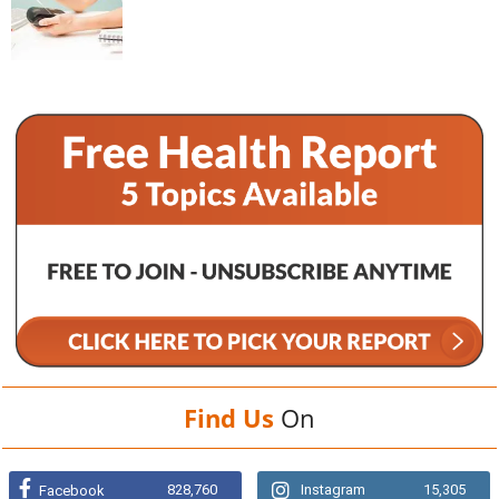
Find Us
On
828,760
Instagram
15,305
Facebook