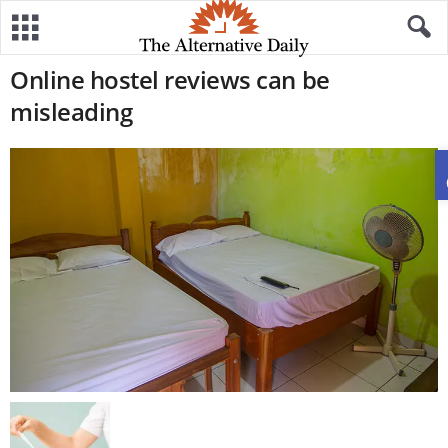
Online hostel reviews can be
misleading