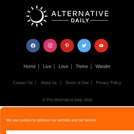
facebook
instagram
pinterest
twitter
youtube
Home
Live
Love
Thrive
Wander
Contact Us
About Us
Terms of Use
Privacy Policy
© The Alternative Daily
2026
We use cookies to optimize our website and our service.