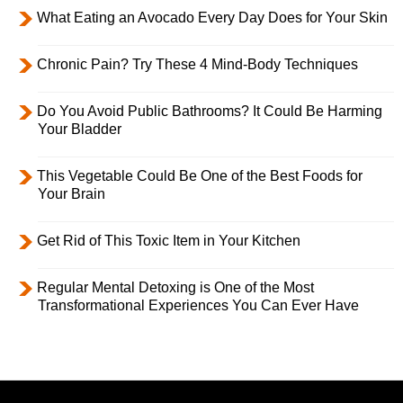
What Eating an Avocado Every Day Does for Your Skin
Chronic Pain? Try These 4 Mind-Body Techniques
Do You Avoid Public Bathrooms? It Could Be Harming
Your Bladder
This Vegetable Could Be One of the Best Foods for
Your Brain
Get Rid of This Toxic Item in Your Kitchen
Regular Mental Detoxing is One of the Most
Transformational Experiences You Can Ever Have