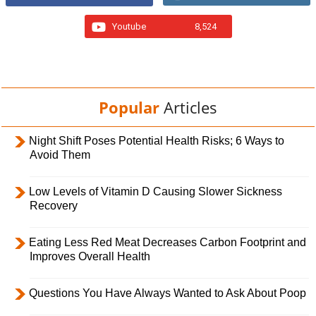
Youtube
8,524
Popular
Articles
Night Shift Poses Potential Health Risks; 6 Ways to
Avoid Them
Low Levels of Vitamin D Causing Slower Sickness
Recovery
Eating Less Red Meat Decreases Carbon Footprint and
Improves Overall Health
Questions You Have Always Wanted to Ask About Poop