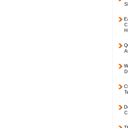
S
E
C
H
Q
A
W
D
C
T
D
C
T