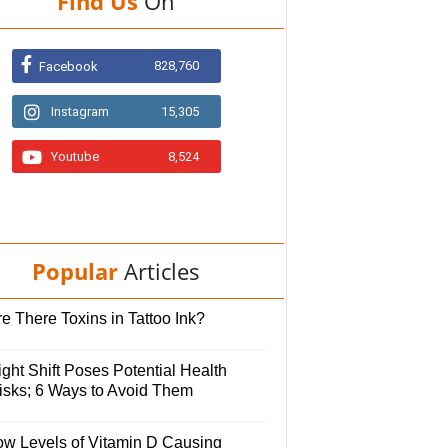
Find Us
On
828,760
Facebook
Instagram
15,305
Youtube
8,524
Popular
Articles
e There Toxins in Tattoo Ink?
ght Shift Poses Potential Health
isks; 6 Ways to Avoid Them
ow Levels of Vitamin D Causing