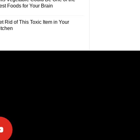
est Foods for Your Brain
t Rid of This Toxic Item in Your
itchen
e