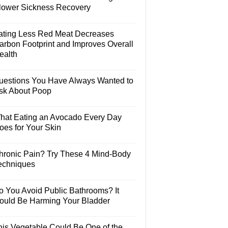
lower Sickness Recovery
ating Less Red Meat Decreases
arbon Footprint and Improves Overall
ealth
uestions You Have Always Wanted to
sk About Poop
hat Eating an Avocado Every Day
oes for Your Skin
hronic Pain? Try These 4 Mind-Body
echniques
o You Avoid Public Bathrooms? It
ould Be Harming Your Bladder
his Vegetable Could Be One of the