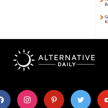
B
Ge
K
ok
instagram
pinterest
twitter
youtub