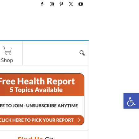
Shop
O