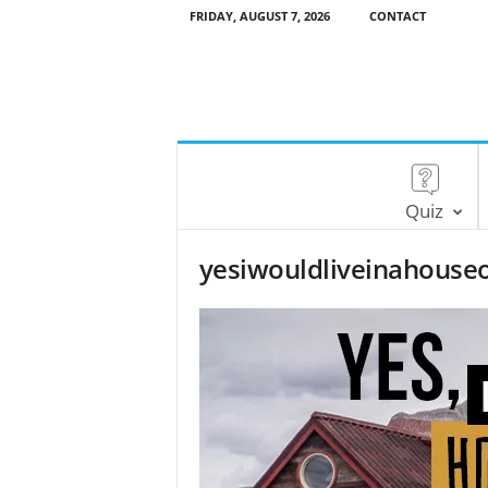
FRIDAY, AUGUST 7, 2026
CONTACT
Quiz
yesiwouldliveinahouse