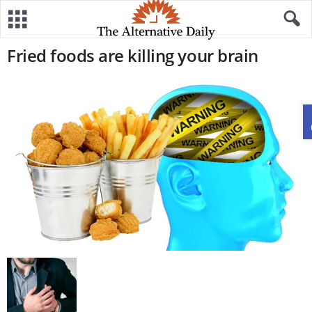
Fried foods are killing your brain