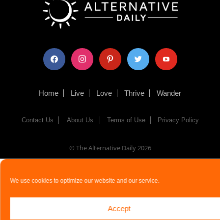
facebook
instagram
pinterest
twitter
youtube
Home
Live
Love
Thrive
Wander
Contact Us
About Us
Terms of Use
Privacy Policy
© The Alternative Daily
2026
We use cookies to optimize our website and our service.
Accept