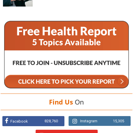
Find Us
On
828,760
Instagram
15,305
Facebook