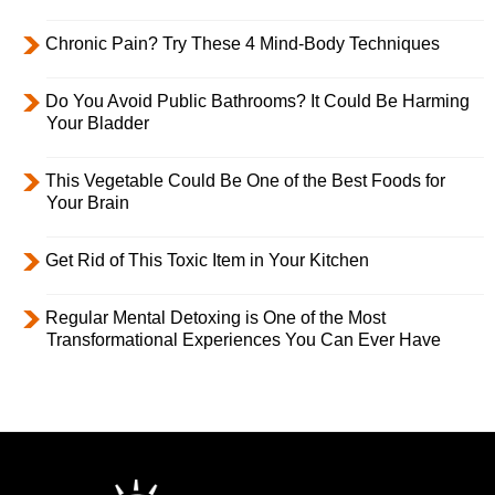
Chronic Pain? Try These 4 Mind-Body Techniques
Do You Avoid Public Bathrooms? It Could Be Harming
Your Bladder
This Vegetable Could Be One of the Best Foods for
Your Brain
Get Rid of This Toxic Item in Your Kitchen
Regular Mental Detoxing is One of the Most
Transformational Experiences You Can Ever Have