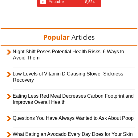
Youtube
8,524
Popular
Articles
Night Shift Poses Potential Health Risks; 6 Ways to
Avoid Them
Low Levels of Vitamin D Causing Slower Sickness
Recovery
Eating Less Red Meat Decreases Carbon Footprint and
Improves Overall Health
Questions You Have Always Wanted to Ask About Poop
What Eating an Avocado Every Day Does for Your Skin