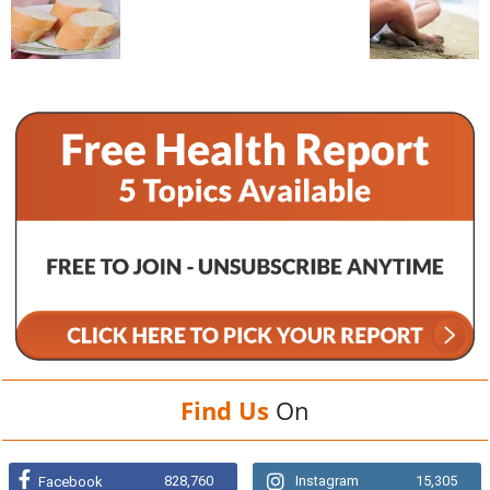
Find Us
On
828,760
Instagram
15,305
Facebook