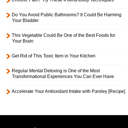
Do You Avoid Public Bathrooms? It Could Be Harming
Your Bladder
This Vegetable Could Be One of the Best Foods for
Your Brain
Get Rid of This Toxic Item in Your Kitchen
Regular Mental Detoxing is One of the Most
Transformational Experiences You Can Ever Have
Accelerate Your Antioxidant Intake with Parsley [Recipe]