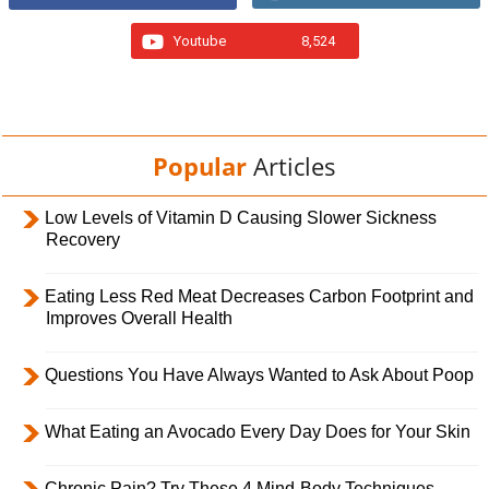
Youtube
8,524
Popular
Articles
Low Levels of Vitamin D Causing Slower Sickness
Recovery
Eating Less Red Meat Decreases Carbon Footprint and
Improves Overall Health
Questions You Have Always Wanted to Ask About Poop
What Eating an Avocado Every Day Does for Your Skin
Chronic Pain? Try These 4 Mind-Body Techniques