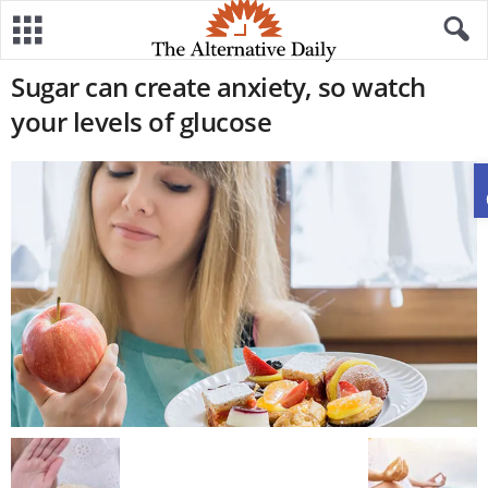
Sugar can create anxiety, so watch
your levels of glucose