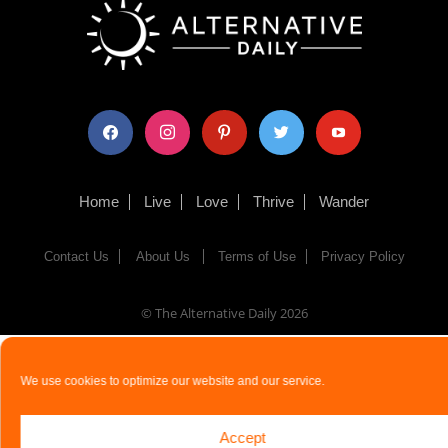
facebook
instagram
pinterest
twitter
youtube
Home
Live
Love
Thrive
Wander
Contact Us
About Us
Terms of Use
Privacy Policy
© The Alternative Daily
2026
We use cookies to optimize our website and our service.
Accept