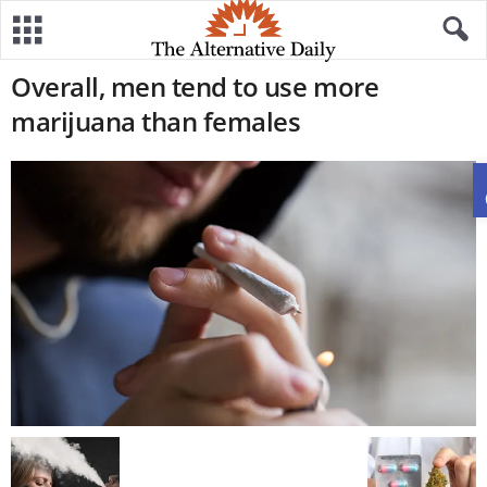
Overall, men tend to use more
marijuana than females