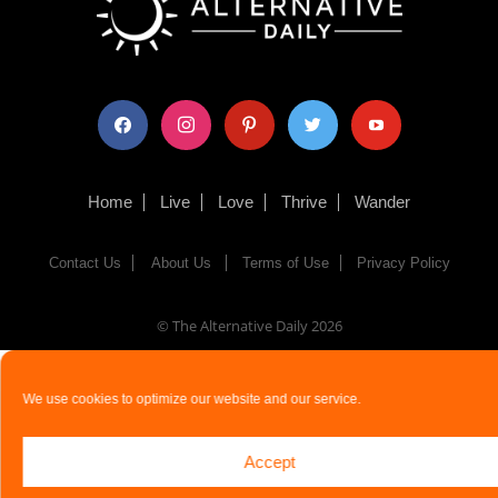
facebook
instagram
pinterest
twitter
youtube
Home
Live
Love
Thrive
Wander
Contact Us
About Us
Terms of Use
Privacy Policy
© The Alternative Daily
2026
We use cookies to optimize our website and our service.
Accept