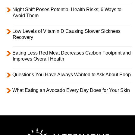
Night Shift Poses Potential Health Risks; 6 Ways to
Avoid Them
Low Levels of Vitamin D Causing Slower Sickness
Recovery
Eating Less Red Meat Decreases Carbon Footprint and
Improves Overall Health
Questions You Have Always Wanted to Ask About Poop
What Eating an Avocado Every Day Does for Your Skin