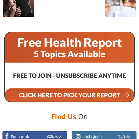
Find Us
On
828,760
Instagram
15,305
Facebook