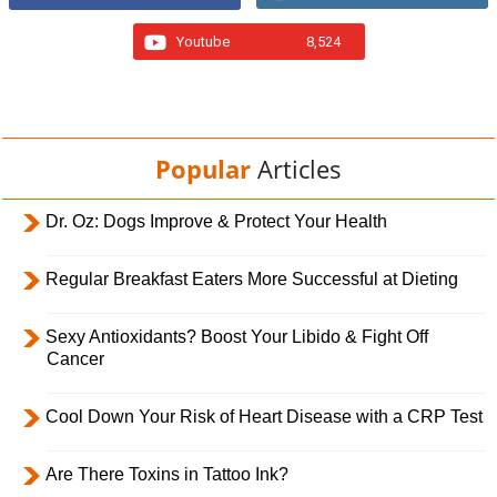
Youtube
8,524
Popular
Articles
Dr. Oz: Dogs Improve & Protect Your Health
Regular Breakfast Eaters More Successful at Dieting
Sexy Antioxidants? Boost Your Libido & Fight Off
Cancer
Cool Down Your Risk of Heart Disease with a CRP Test
Are There Toxins in Tattoo Ink?