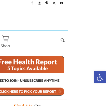
Shop
O