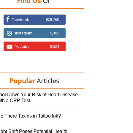
Find Us
On
828,760
Facebook
Instagram
15,305
Youtube
8,524
Popular
Articles
ool Down Your Risk of Heart Disease
ith a CRP Test
e There Toxins in Tattoo Ink?
ght Shift Poses Potential Health