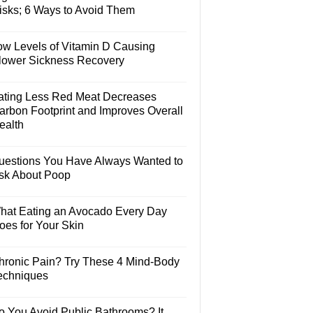
isks; 6 Ways to Avoid Them
ow Levels of Vitamin D Causing
lower Sickness Recovery
ating Less Red Meat Decreases
arbon Footprint and Improves Overall
ealth
uestions You Have Always Wanted to
sk About Poop
hat Eating an Avocado Every Day
oes for Your Skin
hronic Pain? Try These 4 Mind-Body
echniques
o You Avoid Public Bathrooms? It