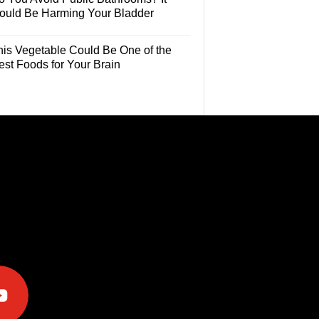
ould Be Harming Your Bladder
his Vegetable Could Be One of the
est Foods for Your Brain
e