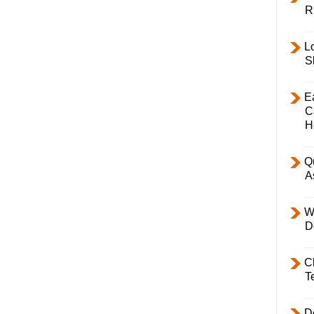
R
L
S
E
C
H
Q
A
W
D
C
T
D