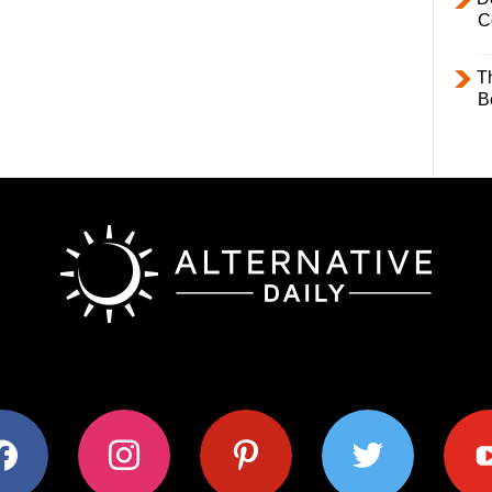
C
T
B
ok
instagram
pinterest
twitter
youtub