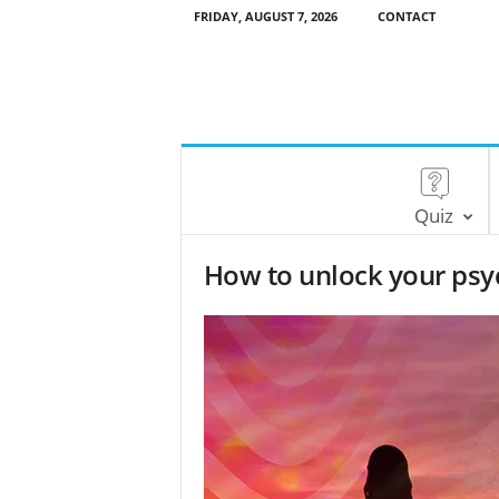
FRIDAY, AUGUST 7, 2026
CONTACT
Quiz
How to unlock your psyc