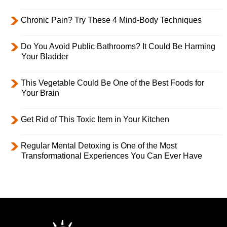
Chronic Pain? Try These 4 Mind-Body Techniques
Do You Avoid Public Bathrooms? It Could Be Harming
Your Bladder
This Vegetable Could Be One of the Best Foods for
Your Brain
Get Rid of This Toxic Item in Your Kitchen
Regular Mental Detoxing is One of the Most
Transformational Experiences You Can Ever Have