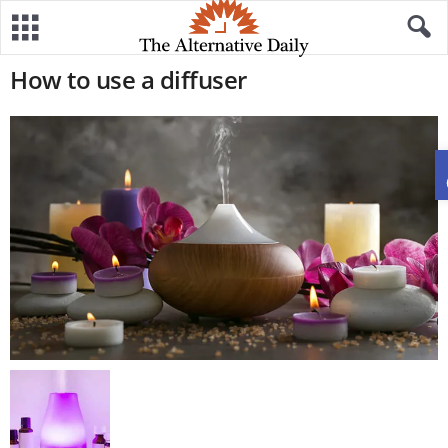
How to use a diffuser