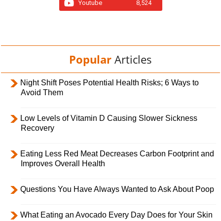
Youtube
8,524
Popular
Articles
Night Shift Poses Potential Health Risks; 6 Ways to
Avoid Them
Low Levels of Vitamin D Causing Slower Sickness
Recovery
Eating Less Red Meat Decreases Carbon Footprint and
Improves Overall Health
Questions You Have Always Wanted to Ask About Poop
What Eating an Avocado Every Day Does for Your Skin