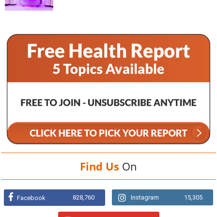
Find Us
On
828,760
Instagram
15,305
Facebook