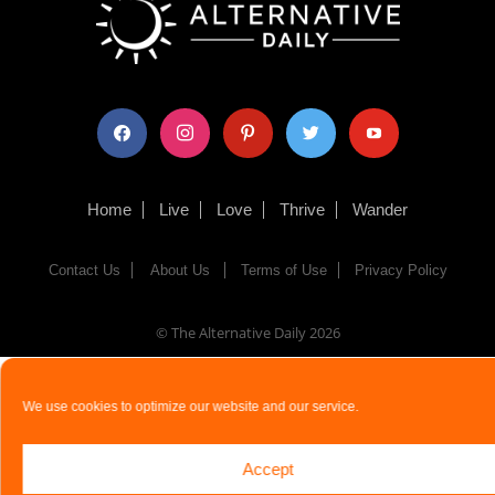
facebook
instagram
pinterest
twitter
youtube
Home
Live
Love
Thrive
Wander
Contact Us
About Us
Terms of Use
Privacy Policy
© The Alternative Daily
2026
We use cookies to optimize our website and our service.
Accept