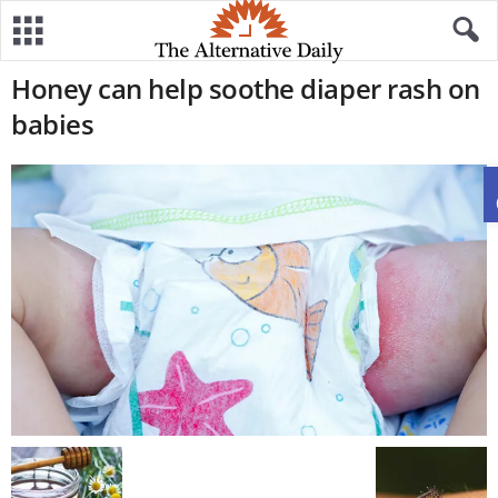
Honey can help soothe diaper rash on
babies