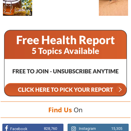
Find Us
On
828,760
Instagram
15,305
Facebook