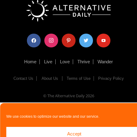
facebook
instagram
pinterest
twitter
youtube
Home
Live
Love
Thrive
Wander
Contact Us
About Us
Terms of Use
Privacy Policy
© The Alternative Daily
2026
We use cookies to optimize our website and our service.
Accept