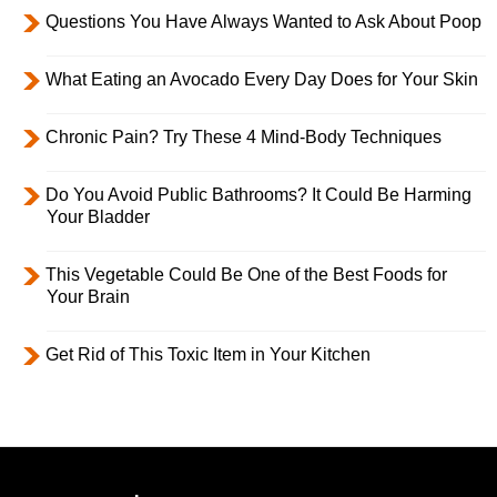
Questions You Have Always Wanted to Ask About Poop
What Eating an Avocado Every Day Does for Your Skin
Chronic Pain? Try These 4 Mind-Body Techniques
Do You Avoid Public Bathrooms? It Could Be Harming
Your Bladder
This Vegetable Could Be One of the Best Foods for
Your Brain
Get Rid of This Toxic Item in Your Kitchen