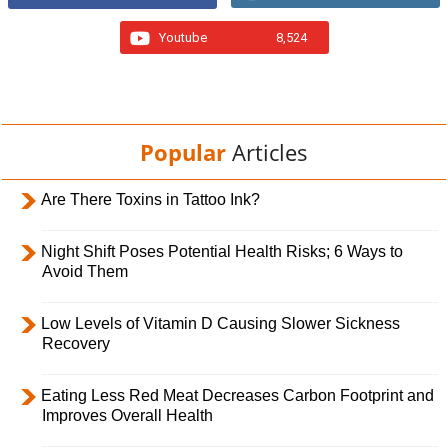
Youtube
8,524
Popular
Articles
Are There Toxins in Tattoo Ink?
Night Shift Poses Potential Health Risks; 6 Ways to
Avoid Them
Low Levels of Vitamin D Causing Slower Sickness
Recovery
Eating Less Red Meat Decreases Carbon Footprint and
Improves Overall Health