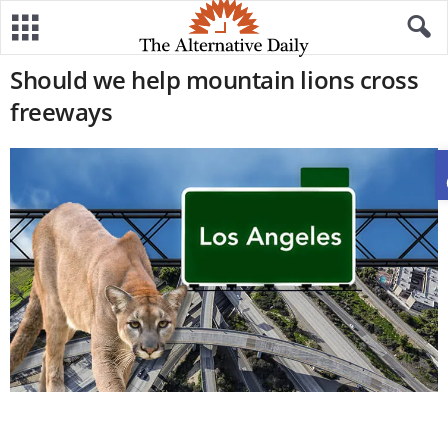
Should we help mountain lions cross
freeways