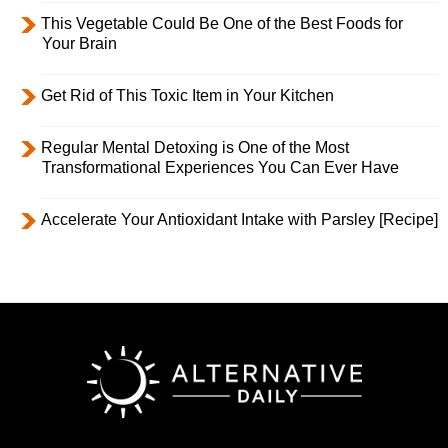
This Vegetable Could Be One of the Best Foods for
Your Brain
Get Rid of This Toxic Item in Your Kitchen
Regular Mental Detoxing is One of the Most
Transformational Experiences You Can Ever Have
Accelerate Your Antioxidant Intake with Parsley [Recipe]