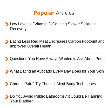
Popular
Articles
Low Levels of Vitamin D Causing Slower Sickness
Recovery
Eating Less Red Meat Decreases Carbon Footprint and
Improves Overall Health
Questions You Have Always Wanted to Ask About Poop
What Eating an Avocado Every Day Does for Your Skin
Chronic Pain? Try These 4 Mind-Body Techniques
Do You Avoid Public Bathrooms? It Could Be Harming
Your Bladder