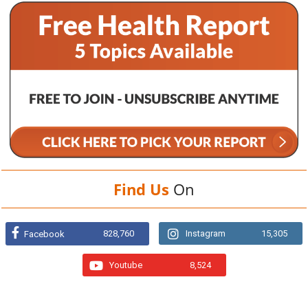
Find Us
On
828,760
Instagram
15,305
Facebook
Youtube
8,524