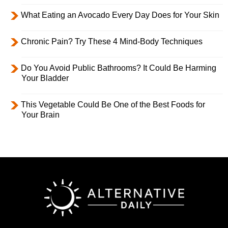
What Eating an Avocado Every Day Does for Your Skin
Chronic Pain? Try These 4 Mind-Body Techniques
Do You Avoid Public Bathrooms? It Could Be Harming
Your Bladder
This Vegetable Could Be One of the Best Foods for
Your Brain