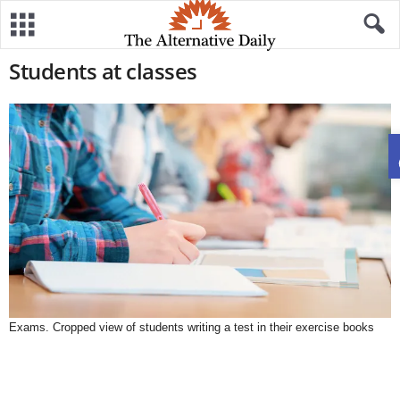
Students at classes
Exams. Cropped view of students writing a test in their exercise books