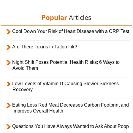
Popular
Articles
Cool Down Your Risk of Heart Disease with a CRP Test
Are There Toxins in Tattoo Ink?
Night Shift Poses Potential Health Risks; 6 Ways to
Avoid Them
Low Levels of Vitamin D Causing Slower Sickness
Recovery
Eating Less Red Meat Decreases Carbon Footprint and
Improves Overall Health
Questions You Have Always Wanted to Ask About Poop