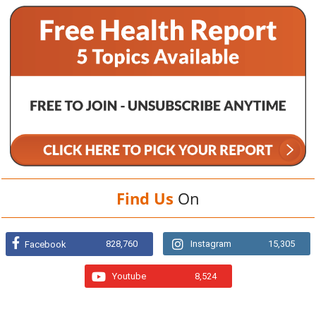
Find Us
On
828,760
Instagram
15,305
Facebook
Youtube
8,524