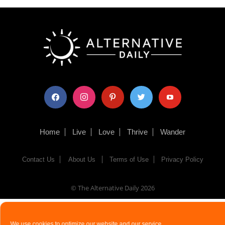
facebook
instagram
pinterest
twitter
youtube
Home
Live
Love
Thrive
Wander
Contact Us
About Us
Terms of Use
Privacy Policy
© The Alternative Daily
2026
We use cookies to optimize our website and our service.