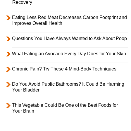
Recovery
Eating Less Red Meat Decreases Carbon Footprint and
Improves Overall Health
Questions You Have Always Wanted to Ask About Poop
What Eating an Avocado Every Day Does for Your Skin
Chronic Pain? Try These 4 Mind-Body Techniques
Do You Avoid Public Bathrooms? It Could Be Harming
Your Bladder
This Vegetable Could Be One of the Best Foods for
Your Brain