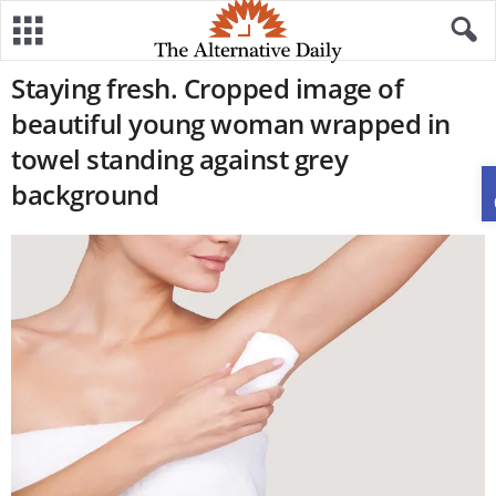
Staying fresh. Cropped image of
beautiful young woman wrapped in
towel standing against grey
background