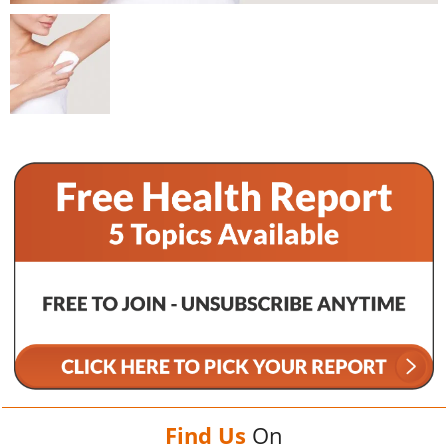
Find Us
On