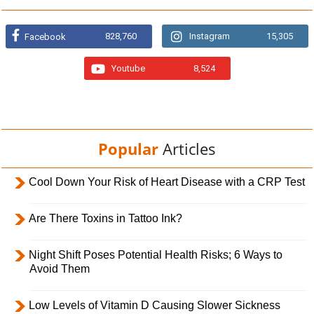
828,760
Instagram
15,305
Facebook
Youtube
8,524
Popular
Articles
Cool Down Your Risk of Heart Disease with a CRP Test
Are There Toxins in Tattoo Ink?
Night Shift Poses Potential Health Risks; 6 Ways to
Avoid Them
Low Levels of Vitamin D Causing Slower Sickness