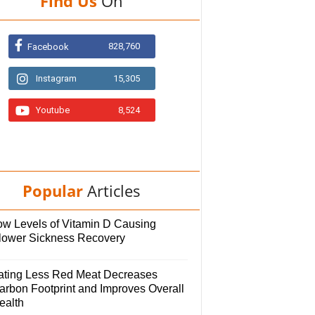
Find Us
On
828,760
Facebook
Instagram
15,305
Youtube
8,524
Popular
Articles
ow Levels of Vitamin D Causing
lower Sickness Recovery
ating Less Red Meat Decreases
arbon Footprint and Improves Overall
ealth