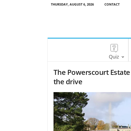
THURSDAY, AUGUST 6, 2026
CONTACT
Quiz
The Powerscourt Estate 
the drive