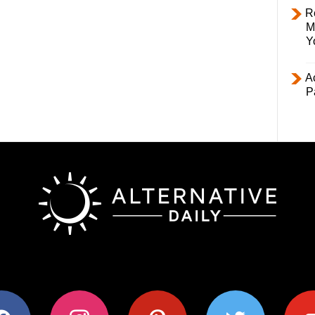
R
M
Y
Ac
P
ok
instagram
pinterest
twitter
youtub