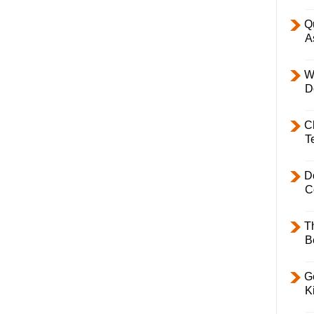
Q
A
W
D
C
T
D
C
T
B
Ge
K