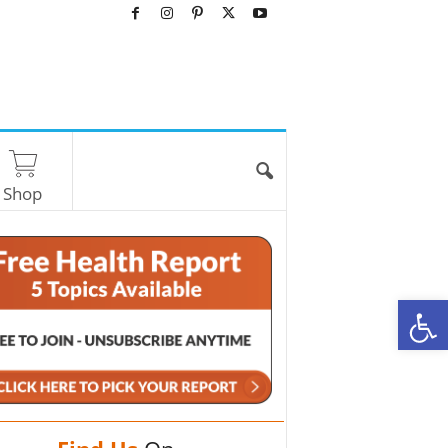
Shop
O