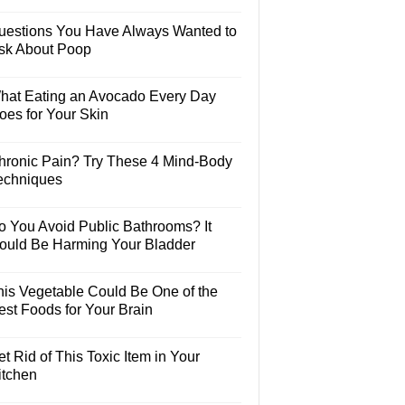
uestions You Have Always Wanted to
sk About Poop
hat Eating an Avocado Every Day
oes for Your Skin
hronic Pain? Try These 4 Mind-Body
echniques
o You Avoid Public Bathrooms? It
ould Be Harming Your Bladder
his Vegetable Could Be One of the
est Foods for Your Brain
t Rid of This Toxic Item in Your
itchen