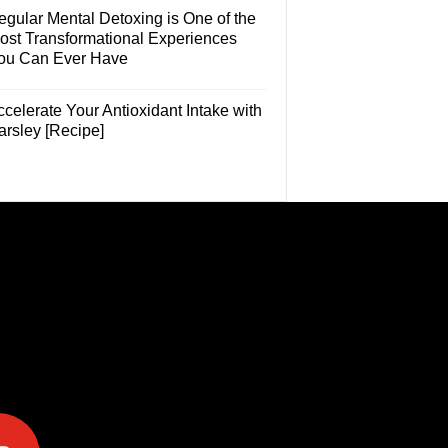
egular Mental Detoxing is One of the
ost Transformational Experiences
ou Can Ever Have
celerate Your Antioxidant Intake with
arsley [Recipe]
e