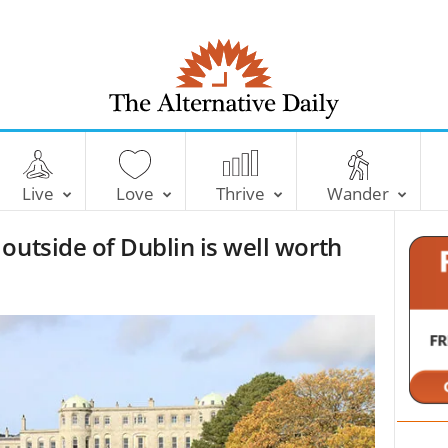
T
h
e
Live
Love
Thrive
Wander
A
l
outside of Dublin is well worth
t
e
r
n
a
t
i
v
e
D
a