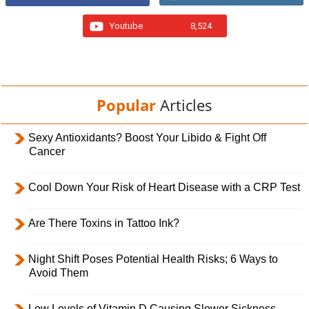
Youtube
8,524
Popular
Articles
Sexy Antioxidants? Boost Your Libido & Fight Off
Cancer
Cool Down Your Risk of Heart Disease with a CRP Test
Are There Toxins in Tattoo Ink?
Night Shift Poses Potential Health Risks; 6 Ways to
Avoid Them
Low Levels of Vitamin D Causing Slower Sickness