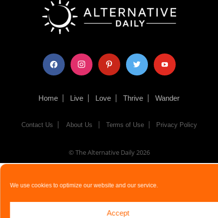
facebook
instagram
pinterest
twitter
youtube
Home
Live
Love
Thrive
Wander
Contact Us
About Us
Terms of Use
Privacy Policy
© The Alternative Daily
2026
We use cookies to optimize our website and our service.
Accept