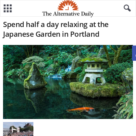
Spend half a day relaxing at the
Japanese Garden in Portland