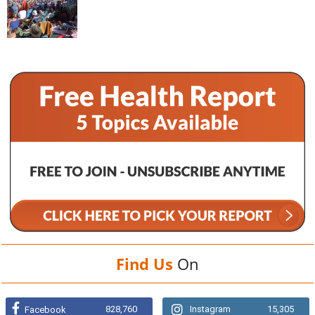
Find Us
On
828,760
Instagram
15,305
Facebook