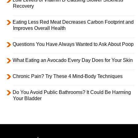
Recovery
Eating Less Red Meat Decreases Carbon Footprint and
Improves Overall Health
Questions You Have Always Wanted to Ask About Poop
What Eating an Avocado Every Day Does for Your Skin
Chronic Pain? Try These 4 Mind-Body Techniques
Do You Avoid Public Bathrooms? It Could Be Harming
Your Bladder