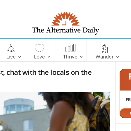
T
h
e
Live
Love
Thrive
Wander
A
l
t, chat with the locals on the
t
e
r
n
a
t
i
v
e
D
a