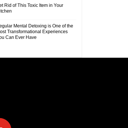
t Rid of This Toxic Item in Your
itchen
egular Mental Detoxing is One of the
ost Transformational Experiences
ou Can Ever Have
e