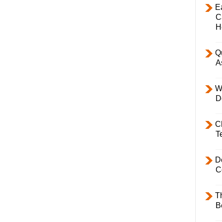
E
C
H
Q
A
W
D
C
T
D
C
T
B