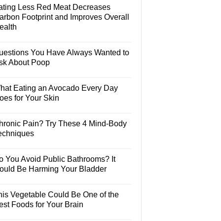
ating Less Red Meat Decreases
arbon Footprint and Improves Overall
ealth
uestions You Have Always Wanted to
sk About Poop
hat Eating an Avocado Every Day
oes for Your Skin
hronic Pain? Try These 4 Mind-Body
echniques
o You Avoid Public Bathrooms? It
ould Be Harming Your Bladder
his Vegetable Could Be One of the
est Foods for Your Brain