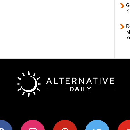
Ge
K
R
M
Y
ok
instagram
pinterest
twitter
youtub