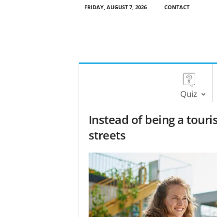
FRIDAY, AUGUST 7, 2026
CONTACT
Quiz
Instead of being a touris
streets