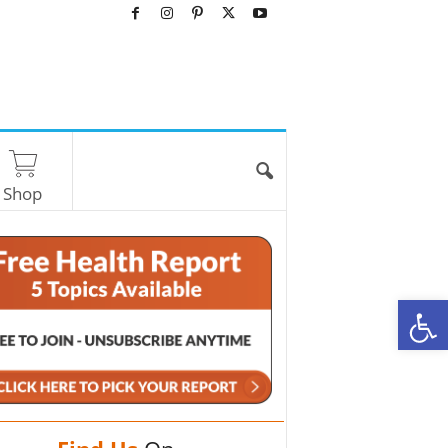
Shop
O