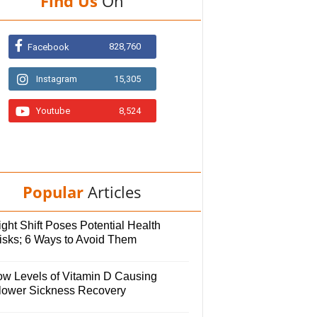
Find Us
On
828,760
Facebook
Instagram
15,305
Youtube
8,524
Popular
Articles
ght Shift Poses Potential Health
isks; 6 Ways to Avoid Them
ow Levels of Vitamin D Causing
lower Sickness Recovery