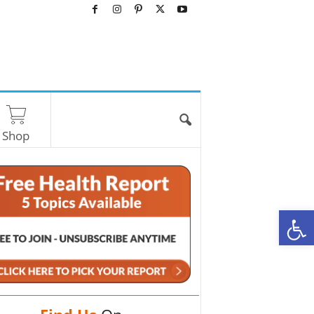
Shop
O