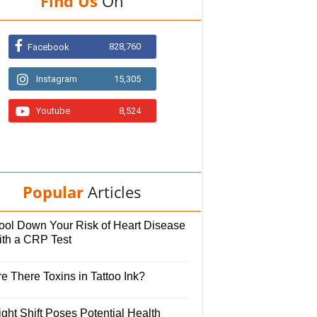
Find Us
On
828,760
Facebook
Instagram
15,305
Youtube
8,524
Popular
Articles
ool Down Your Risk of Heart Disease
ith a CRP Test
e There Toxins in Tattoo Ink?
ght Shift Poses Potential Health