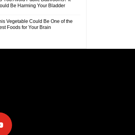
ould Be Harming Your Bladder
his Vegetable Could Be One of the
est Foods for Your Brain
e