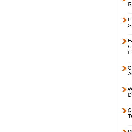
R
L
S
E
C
H
Q
A
W
D
C
T
D