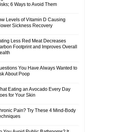
isks; 6 Ways to Avoid Them
ow Levels of Vitamin D Causing
lower Sickness Recovery
ating Less Red Meat Decreases
arbon Footprint and Improves Overall
ealth
uestions You Have Always Wanted to
sk About Poop
hat Eating an Avocado Every Day
oes for Your Skin
hronic Pain? Try These 4 Mind-Body
echniques
o You Avoid Public Bathrooms? It