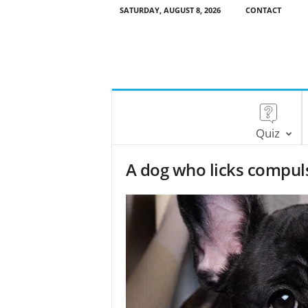
SATURDAY, AUGUST 8, 2026
CONTACT
Quiz
A dog who licks compuls