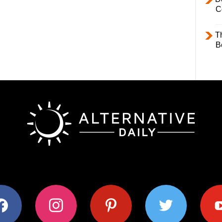
C
T
B
ok
instagram
pinterest
twitter
youtub