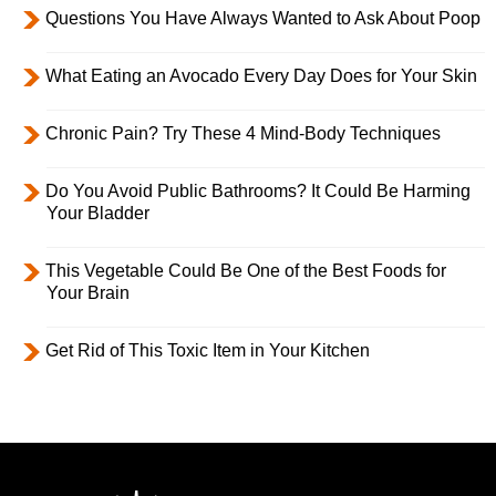
Questions You Have Always Wanted to Ask About Poop
What Eating an Avocado Every Day Does for Your Skin
Chronic Pain? Try These 4 Mind-Body Techniques
Do You Avoid Public Bathrooms? It Could Be Harming
Your Bladder
This Vegetable Could Be One of the Best Foods for
Your Brain
Get Rid of This Toxic Item in Your Kitchen