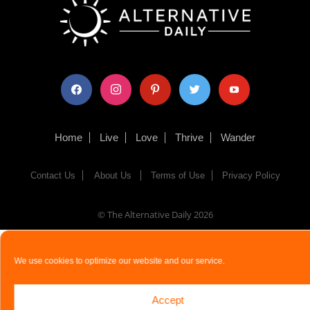
facebook
instagram
pinterest
twitter
youtube
Home
Live
Love
Thrive
Wander
Contact Us
About Us
Terms of Use
Privacy Policy
© The Alternative Daily
2026
We use cookies to optimize our website and our service.
Accept