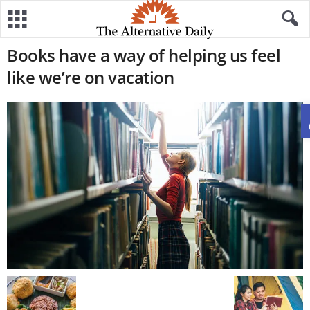
Books have a way of helping us feel
like we’re on vacation