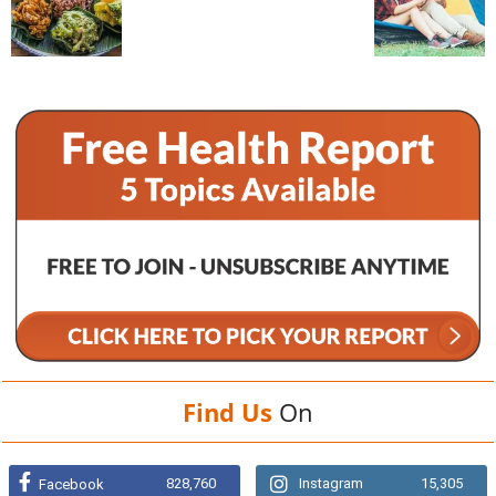
Find Us
On
828,760
Instagram
15,305
Facebook