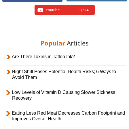
Youtube
8,524
Popular
Articles
Are There Toxins in Tattoo Ink?
Night Shift Poses Potential Health Risks; 6 Ways to
Avoid Them
Low Levels of Vitamin D Causing Slower Sickness
Recovery
Eating Less Red Meat Decreases Carbon Footprint and
Improves Overall Health