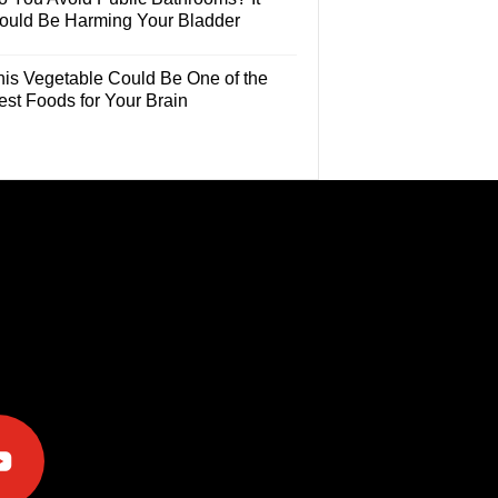
ould Be Harming Your Bladder
his Vegetable Could Be One of the
est Foods for Your Brain
e