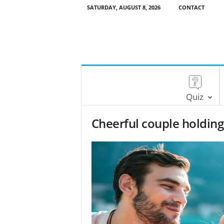
SATURDAY, AUGUST 8, 2026
CONTACT
Quiz
Cheerful couple holding