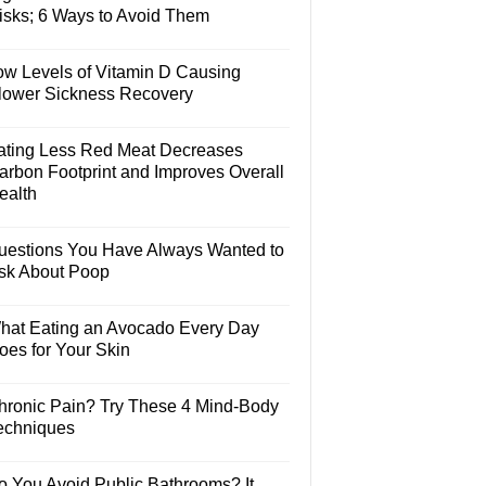
isks; 6 Ways to Avoid Them
ow Levels of Vitamin D Causing
lower Sickness Recovery
ating Less Red Meat Decreases
arbon Footprint and Improves Overall
ealth
uestions You Have Always Wanted to
sk About Poop
hat Eating an Avocado Every Day
oes for Your Skin
hronic Pain? Try These 4 Mind-Body
echniques
o You Avoid Public Bathrooms? It