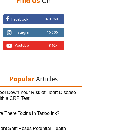
Find Us
On
828,760
Facebook
Instagram
15,305
Youtube
8,524
Popular
Articles
ool Down Your Risk of Heart Disease
ith a CRP Test
e There Toxins in Tattoo Ink?
ght Shift Poses Potential Health