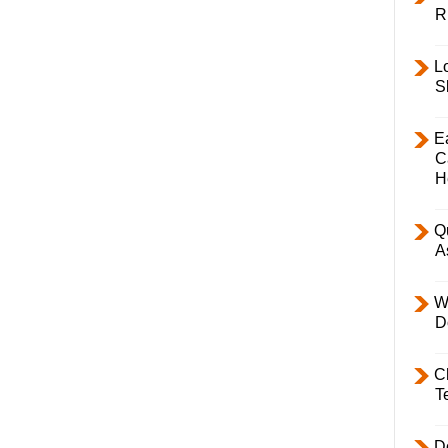
R
L
S
E
C
H
Q
A
W
D
C
T
D