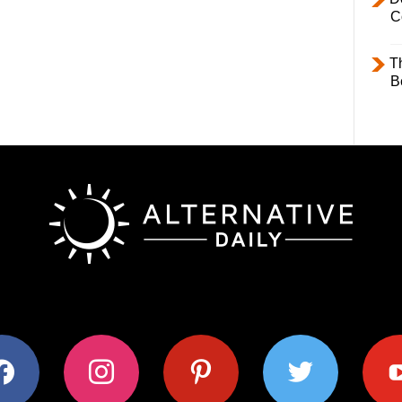
C
T
B
ok
instagram
pinterest
twitter
youtub