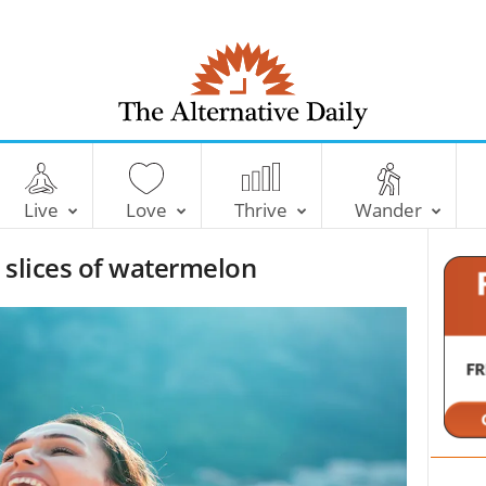
T
h
e
Live
Love
Thrive
Wander
A
l
 slices of watermelon
t
e
r
n
a
t
i
v
e
D
a