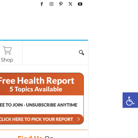
Shop
O