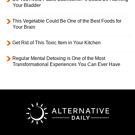
Your Bladder
This Vegetable Could Be One of the Best Foods for
Your Brain
Get Rid of This Toxic Item in Your Kitchen
Regular Mental Detoxing is One of the Most
Transformational Experiences You Can Ever Have