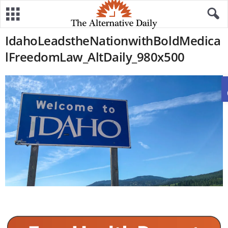
IdahoLeadstheNationwithBoldMedica
lFreedomLaw_AltDaily_980x500