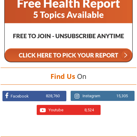
Find Us
On
828,760
Instagram
15,305
Facebook
Youtube
8,524