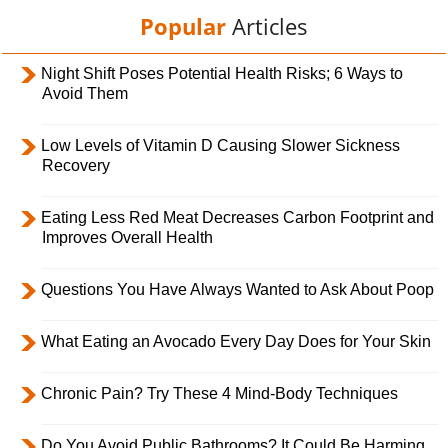
Popular
Articles
Night Shift Poses Potential Health Risks; 6 Ways to
Avoid Them
Low Levels of Vitamin D Causing Slower Sickness
Recovery
Eating Less Red Meat Decreases Carbon Footprint and
Improves Overall Health
Questions You Have Always Wanted to Ask About Poop
What Eating an Avocado Every Day Does for Your Skin
Chronic Pain? Try These 4 Mind-Body Techniques
Do You Avoid Public Bathrooms? It Could Be Harming