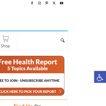
Shop
O