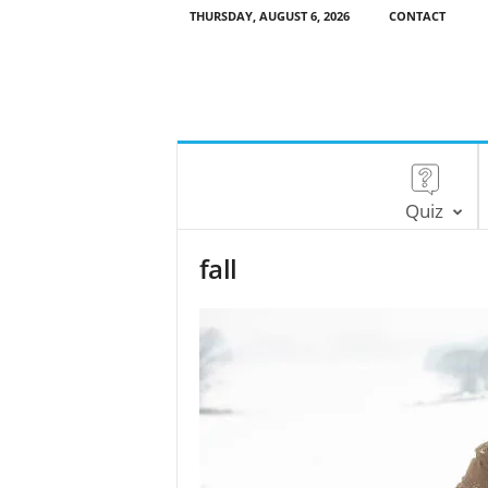
THURSDAY, AUGUST 6, 2026
CONTACT
Quiz
fall