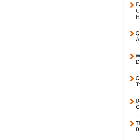
E
C
H
Q
A
W
D
C
T
D
C
T
B