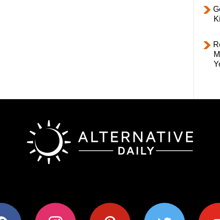
Ge
K
R
M
Y
ok
instagram
pinterest
twitter
youtub