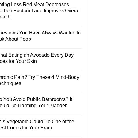
ating Less Red Meat Decreases
arbon Footprint and Improves Overall
ealth
uestions You Have Always Wanted to
sk About Poop
hat Eating an Avocado Every Day
oes for Your Skin
hronic Pain? Try These 4 Mind-Body
echniques
o You Avoid Public Bathrooms? It
ould Be Harming Your Bladder
his Vegetable Could Be One of the
est Foods for Your Brain