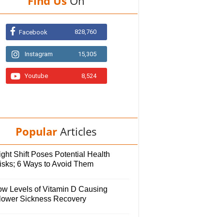
Find Us
On
828,760
Facebook
Instagram
15,305
Youtube
8,524
Popular
Articles
ght Shift Poses Potential Health
isks; 6 Ways to Avoid Them
ow Levels of Vitamin D Causing
lower Sickness Recovery