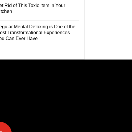
t Rid of This Toxic Item in Your
itchen
egular Mental Detoxing is One of the
ost Transformational Experiences
ou Can Ever Have
e