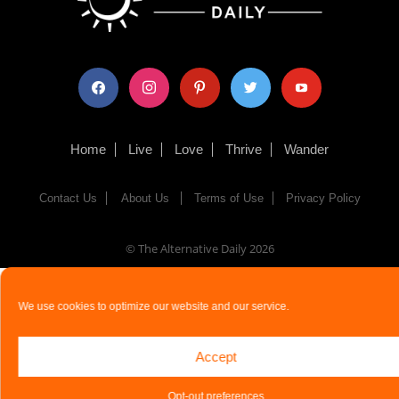
facebook
instagram
pinterest
twitter
youtube
Home
Live
Love
Thrive
Wander
Contact Us
About Us
Terms of Use
Privacy Policy
© The Alternative Daily
2026
We use cookies to optimize our website and our service.
Accept
Opt-out preferences