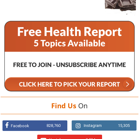
Find Us
On
828,760
Instagram
15,305
Facebook