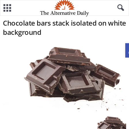
Chocolate bars stack isolated on white
background