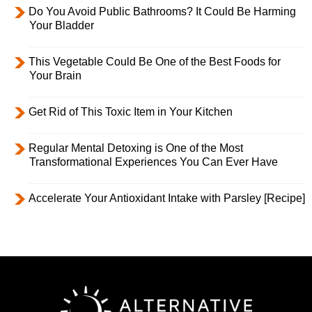
Do You Avoid Public Bathrooms? It Could Be Harming
Your Bladder
This Vegetable Could Be One of the Best Foods for
Your Brain
Get Rid of This Toxic Item in Your Kitchen
Regular Mental Detoxing is One of the Most
Transformational Experiences You Can Ever Have
Accelerate Your Antioxidant Intake with Parsley [Recipe]