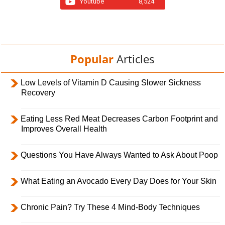
Youtube
8,524
Popular
Articles
Low Levels of Vitamin D Causing Slower Sickness
Recovery
Eating Less Red Meat Decreases Carbon Footprint and
Improves Overall Health
Questions You Have Always Wanted to Ask About Poop
What Eating an Avocado Every Day Does for Your Skin
Chronic Pain? Try These 4 Mind-Body Techniques