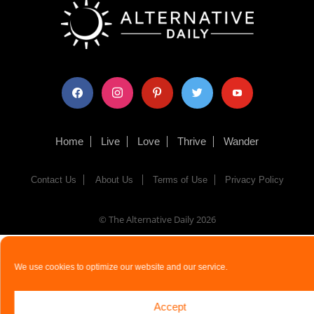
facebook
instagram
pinterest
twitter
youtube
Home
Live
Love
Thrive
Wander
Contact Us
About Us
Terms of Use
Privacy Policy
© The Alternative Daily
2026
We use cookies to optimize our website and our service.
Accept