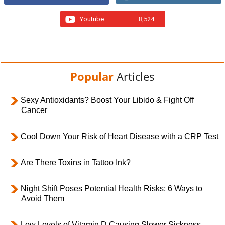
Youtube
8,524
Popular
Articles
Sexy Antioxidants? Boost Your Libido & Fight Off
Cancer
Cool Down Your Risk of Heart Disease with a CRP Test
Are There Toxins in Tattoo Ink?
Night Shift Poses Potential Health Risks; 6 Ways to
Avoid Them
Low Levels of Vitamin D Causing Slower Sickness