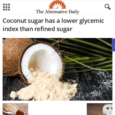
Coconut sugar has a lower glycemic
index than refined sugar