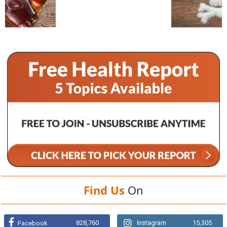
Find Us
On
828,760
Instagram
15,305
Facebook