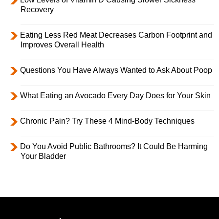
Recovery
Eating Less Red Meat Decreases Carbon Footprint and
Improves Overall Health
Questions You Have Always Wanted to Ask About Poop
What Eating an Avocado Every Day Does for Your Skin
Chronic Pain? Try These 4 Mind-Body Techniques
Do You Avoid Public Bathrooms? It Could Be Harming
Your Bladder