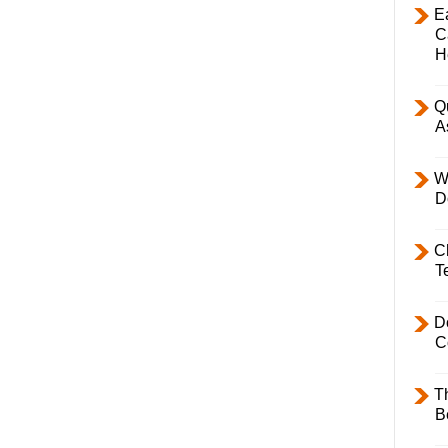
E
C
H
Q
A
W
D
C
T
D
C
T
B