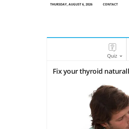
THURSDAY, AUGUST 6, 2026
CONTACT
Quiz
Fix your thyroid natural