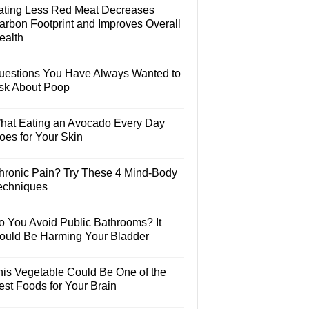
ating Less Red Meat Decreases
arbon Footprint and Improves Overall
ealth
uestions You Have Always Wanted to
sk About Poop
hat Eating an Avocado Every Day
oes for Your Skin
hronic Pain? Try These 4 Mind-Body
echniques
o You Avoid Public Bathrooms? It
ould Be Harming Your Bladder
his Vegetable Could Be One of the
est Foods for Your Brain