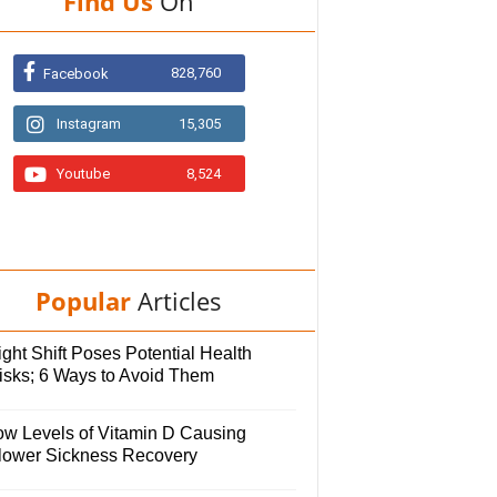
Find Us
On
828,760
Facebook
Instagram
15,305
Youtube
8,524
Popular
Articles
ght Shift Poses Potential Health
isks; 6 Ways to Avoid Them
ow Levels of Vitamin D Causing
lower Sickness Recovery