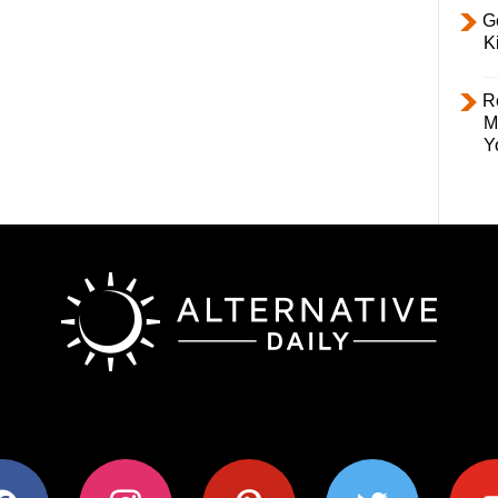
Ge
K
R
M
Y
ok
instagram
pinterest
twitter
youtub