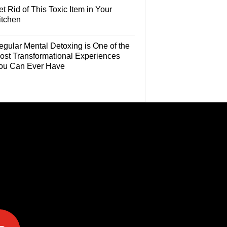
t Rid of This Toxic Item in Your
itchen
egular Mental Detoxing is One of the
ost Transformational Experiences
ou Can Ever Have
e