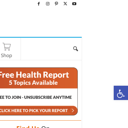
Shop
O