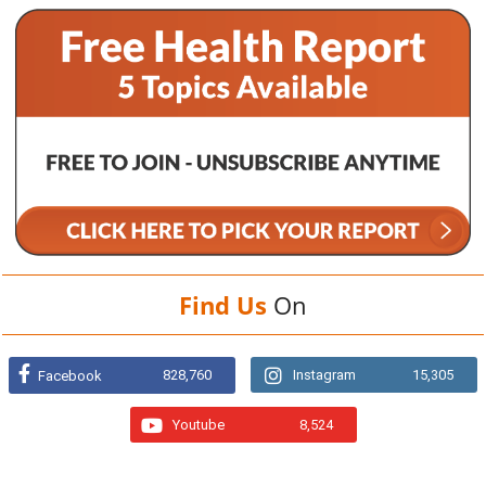
Find Us
On
828,760
Instagram
15,305
Facebook
Youtube
8,524