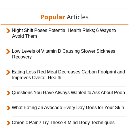
Popular
Articles
Night Shift Poses Potential Health Risks; 6 Ways to
Avoid Them
Low Levels of Vitamin D Causing Slower Sickness
Recovery
Eating Less Red Meat Decreases Carbon Footprint and
Improves Overall Health
Questions You Have Always Wanted to Ask About Poop
What Eating an Avocado Every Day Does for Your Skin
Chronic Pain? Try These 4 Mind-Body Techniques