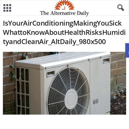
IsYourAirConditioningMakingYouSick
WhattoKnowAboutHealthRisksHumidi
tyandCleanAir_AltDaily_980x500