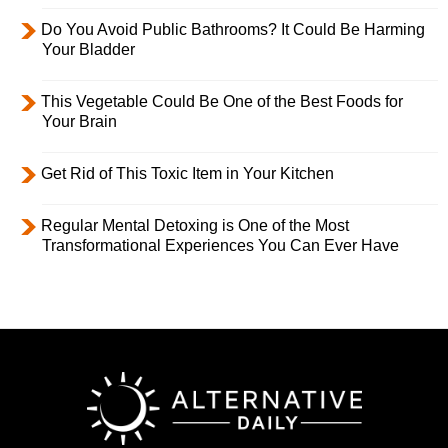
Do You Avoid Public Bathrooms? It Could Be Harming
Your Bladder
This Vegetable Could Be One of the Best Foods for
Your Brain
Get Rid of This Toxic Item in Your Kitchen
Regular Mental Detoxing is One of the Most
Transformational Experiences You Can Ever Have