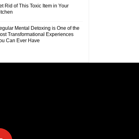
t Rid of This Toxic Item in Your
itchen
egular Mental Detoxing is One of the
ost Transformational Experiences
ou Can Ever Have
e