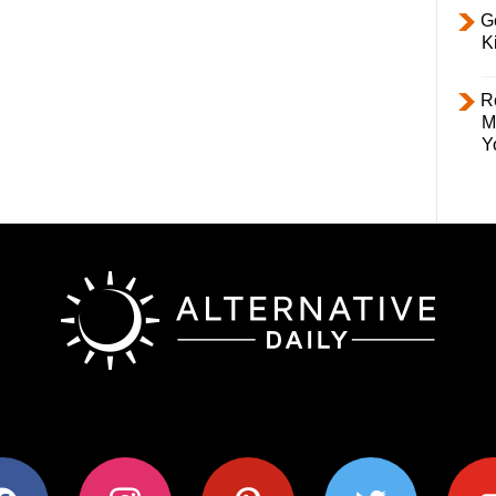
Ge
K
R
M
Y
ok
instagram
pinterest
twitter
youtub