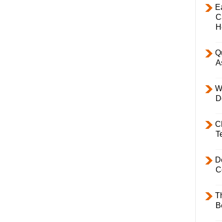
E
C
H
Q
A
W
D
C
T
D
C
T
B