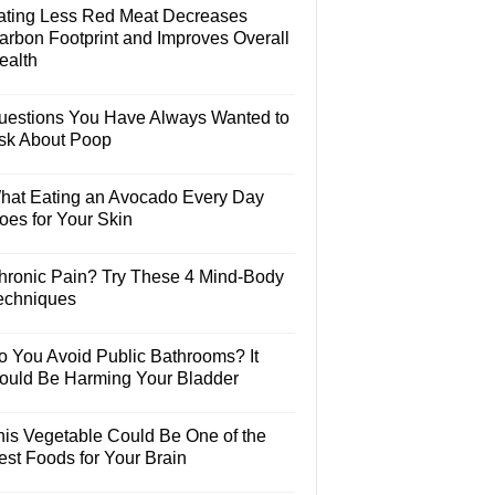
ating Less Red Meat Decreases
arbon Footprint and Improves Overall
ealth
uestions You Have Always Wanted to
sk About Poop
hat Eating an Avocado Every Day
oes for Your Skin
hronic Pain? Try These 4 Mind-Body
echniques
o You Avoid Public Bathrooms? It
ould Be Harming Your Bladder
his Vegetable Could Be One of the
est Foods for Your Brain