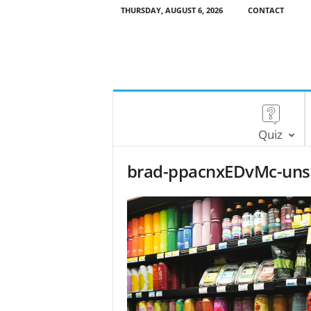
THURSDAY, AUGUST 6, 2026
CONTACT
Quiz
brad-ppacnxEDvMc-unsp