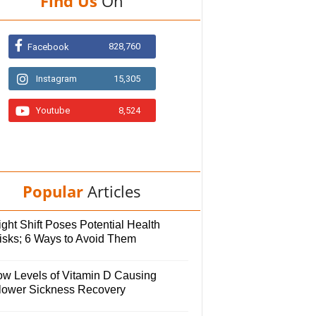
Find Us
On
828,760
Facebook
Instagram
15,305
Youtube
8,524
Popular
Articles
ght Shift Poses Potential Health
isks; 6 Ways to Avoid Them
ow Levels of Vitamin D Causing
lower Sickness Recovery