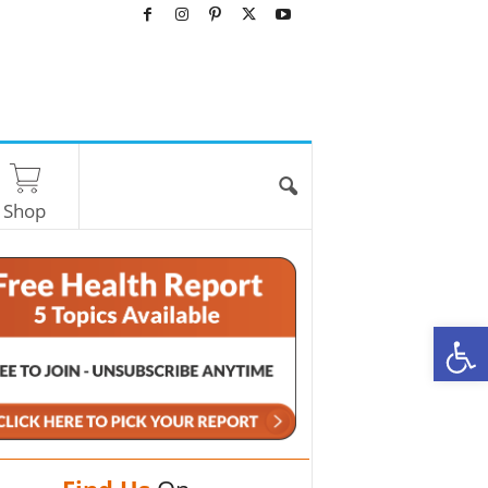
Shop
O