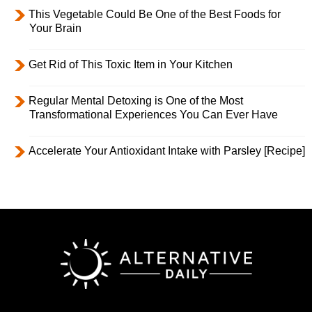
This Vegetable Could Be One of the Best Foods for
Your Brain
Get Rid of This Toxic Item in Your Kitchen
Regular Mental Detoxing is One of the Most
Transformational Experiences You Can Ever Have
Accelerate Your Antioxidant Intake with Parsley [Recipe]