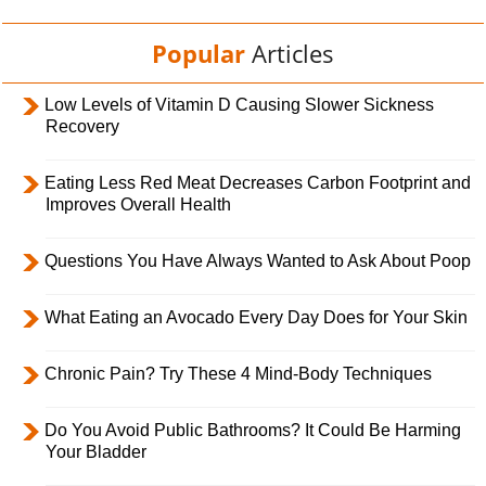
Popular
Articles
Low Levels of Vitamin D Causing Slower Sickness
Recovery
Eating Less Red Meat Decreases Carbon Footprint and
Improves Overall Health
Questions You Have Always Wanted to Ask About Poop
What Eating an Avocado Every Day Does for Your Skin
Chronic Pain? Try These 4 Mind-Body Techniques
Do You Avoid Public Bathrooms? It Could Be Harming
Your Bladder