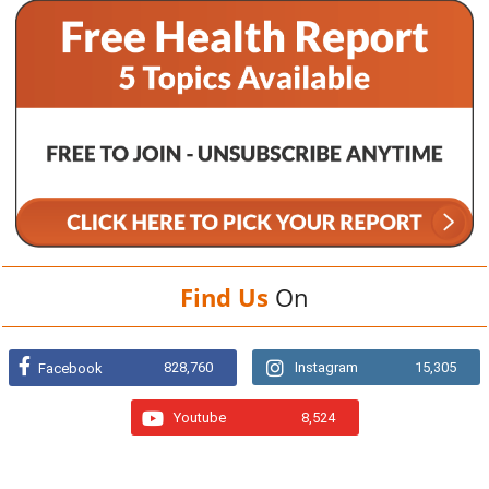
Find Us
On
828,760
Instagram
15,305
Facebook
Youtube
8,524