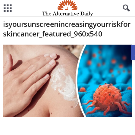
isyoursunscreenincreasingyourriskfor
skincancer_featured_960x540