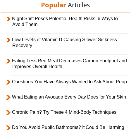
Popular
Articles
Night Shift Poses Potential Health Risks; 6 Ways to
Avoid Them
Low Levels of Vitamin D Causing Slower Sickness
Recovery
Eating Less Red Meat Decreases Carbon Footprint and
Improves Overall Health
Questions You Have Always Wanted to Ask About Poop
What Eating an Avocado Every Day Does for Your Skin
Chronic Pain? Try These 4 Mind-Body Techniques
Do You Avoid Public Bathrooms? It Could Be Harming