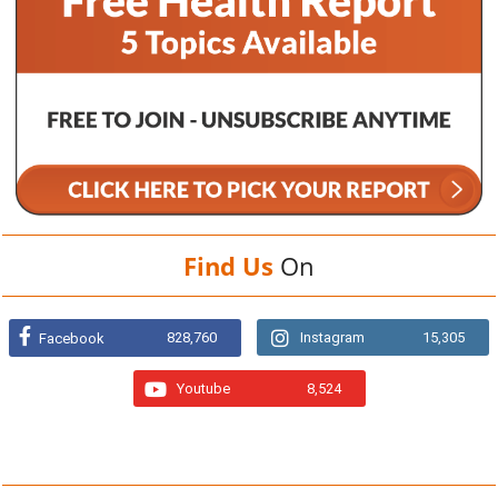
Find Us
On
828,760
Instagram
15,305
Facebook
Youtube
8,524