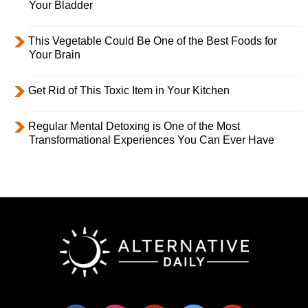
Your Bladder
This Vegetable Could Be One of the Best Foods for
Your Brain
Get Rid of This Toxic Item in Your Kitchen
Regular Mental Detoxing is One of the Most
Transformational Experiences You Can Ever Have