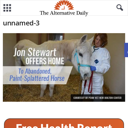
unnamed-3