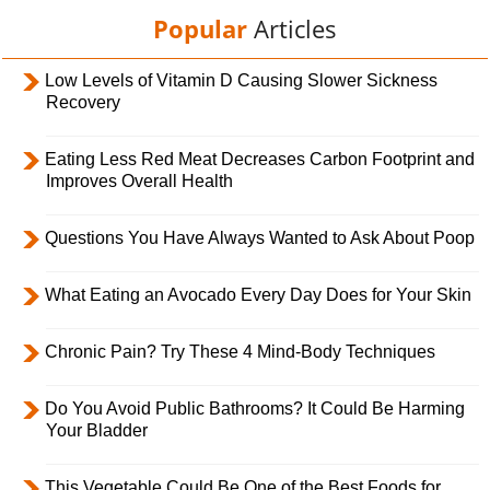
Popular
Articles
Low Levels of Vitamin D Causing Slower Sickness
Recovery
Eating Less Red Meat Decreases Carbon Footprint and
Improves Overall Health
Questions You Have Always Wanted to Ask About Poop
What Eating an Avocado Every Day Does for Your Skin
Chronic Pain? Try These 4 Mind-Body Techniques
Do You Avoid Public Bathrooms? It Could Be Harming
Your Bladder
This Vegetable Could Be One of the Best Foods for