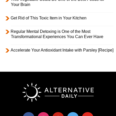
Your Brain
Get Rid of This Toxic Item in Your Kitchen
Regular Mental Detoxing is One of the Most
Transformational Experiences You Can Ever Have
Accelerate Your Antioxidant Intake with Parsley [Recipe]
facebook
instagram
pinterest
twitter
youtube