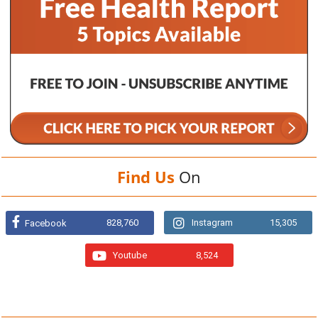
Find Us
On
828,760
Instagram
15,305
Facebook
Youtube
8,524