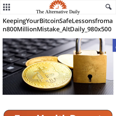
KeepingYourBitcoinSafeLessonsfroma
n800MillionMistake_AltDaily_980x500