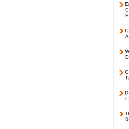
E
C
H
Q
A
W
D
C
T
D
C
T
B