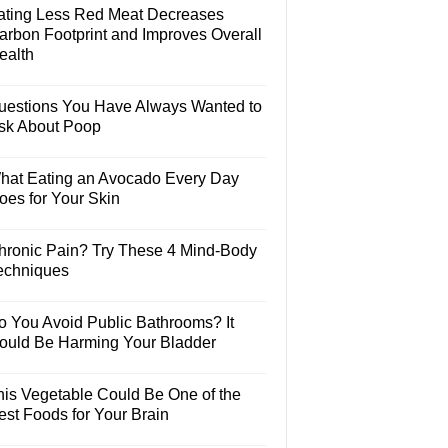
ating Less Red Meat Decreases
arbon Footprint and Improves Overall
ealth
uestions You Have Always Wanted to
sk About Poop
hat Eating an Avocado Every Day
oes for Your Skin
hronic Pain? Try These 4 Mind-Body
echniques
o You Avoid Public Bathrooms? It
ould Be Harming Your Bladder
his Vegetable Could Be One of the
est Foods for Your Brain