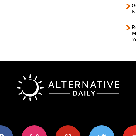
Ge
K
R
M
Y
ok
instagram
pinterest
twitter
youtub