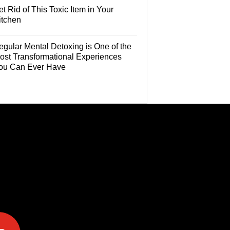
t Rid of This Toxic Item in Your
itchen
egular Mental Detoxing is One of the
ost Transformational Experiences
ou Can Ever Have
e