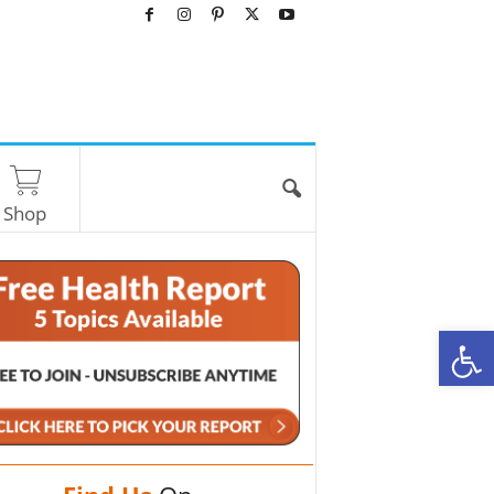
Shop
O