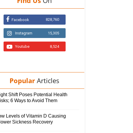
Find Us
On
828,760
Facebook
Instagram
15,305
Youtube
8,524
Popular
Articles
ght Shift Poses Potential Health
isks; 6 Ways to Avoid Them
ow Levels of Vitamin D Causing
lower Sickness Recovery