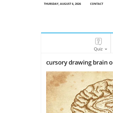
THURSDAY, AUGUST 6, 2026
CONTACT
Quiz
cursory drawing brain 