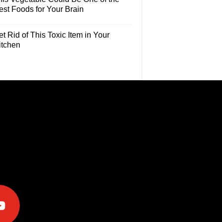
est Foods for Your Brain
t Rid of This Toxic Item in Your
itchen
e