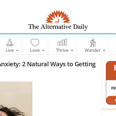
T
h
e
Live
Love
Thrive
Wander
A
l
nxiety: 2 Natural Ways to Getting
t
e
r
n
a
t
i
v
e
D
a