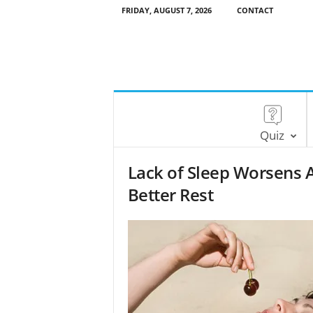
FRIDAY, AUGUST 7, 2026
CONTACT
Quiz
Lack of Sleep Worsens A
Better Rest