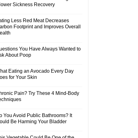
lower Sickness Recovery
ating Less Red Meat Decreases
arbon Footprint and Improves Overall
ealth
uestions You Have Always Wanted to
sk About Poop
hat Eating an Avocado Every Day
oes for Your Skin
hronic Pain? Try These 4 Mind-Body
echniques
o You Avoid Public Bathrooms? It
ould Be Harming Your Bladder
his Vegetable Could Be One of the