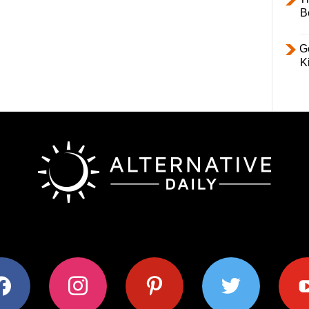
B
Ge
K
ok
instagram
pinterest
twitter
youtub