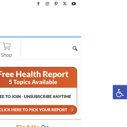
Shop
O