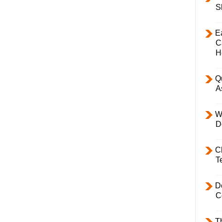
S
E
C
H
Q
A
W
D
C
T
D
C
T