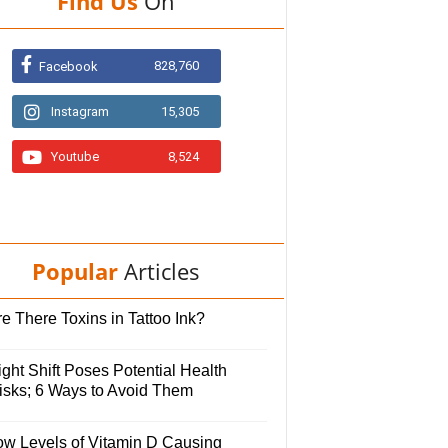
Find Us
On
828,760
Facebook
Instagram
15,305
Youtube
8,524
Popular
Articles
e There Toxins in Tattoo Ink?
ght Shift Poses Potential Health
isks; 6 Ways to Avoid Them
ow Levels of Vitamin D Causing