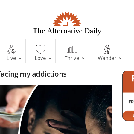
T
h
e
Live
Love
Thrive
Wander
A
l
facing my addictions
t
e
r
n
a
t
i
v
e
D
a