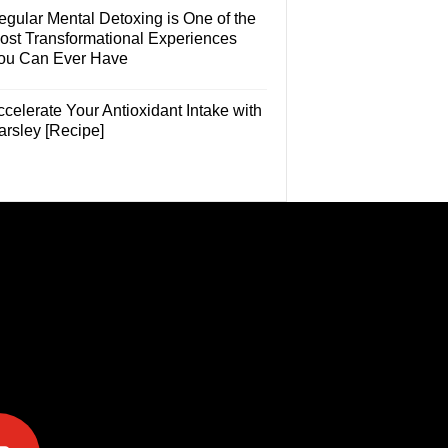
egular Mental Detoxing is One of the
ost Transformational Experiences
ou Can Ever Have
celerate Your Antioxidant Intake with
arsley [Recipe]
e