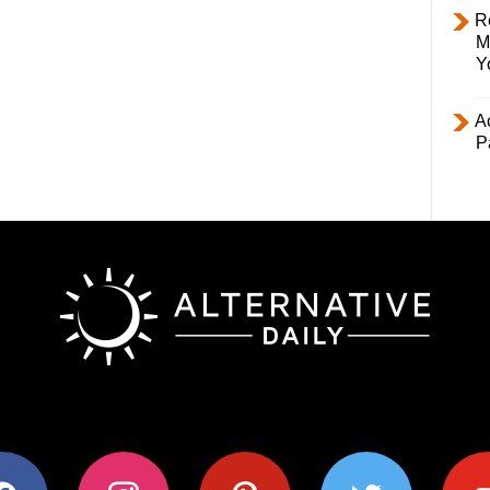
R
M
Y
Ac
P
ok
instagram
pinterest
twitter
youtub