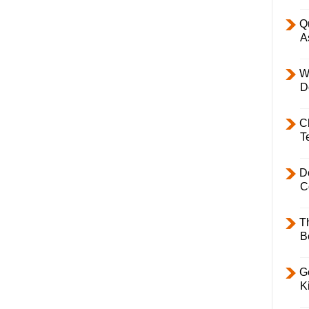
Q
A
W
D
C
T
D
C
T
B
Ge
K