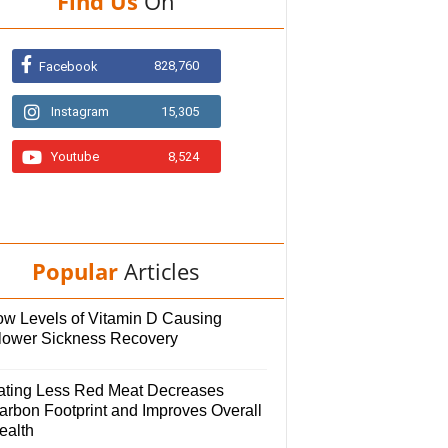
Find Us
On
828,760
Facebook
Instagram
15,305
Youtube
8,524
Popular
Articles
ow Levels of Vitamin D Causing
lower Sickness Recovery
ating Less Red Meat Decreases
arbon Footprint and Improves Overall
ealth