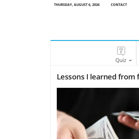
THURSDAY, AUGUST 6, 2026
CONTACT
Quiz
Lessons I learned from 