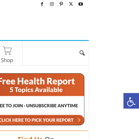
Shop
O