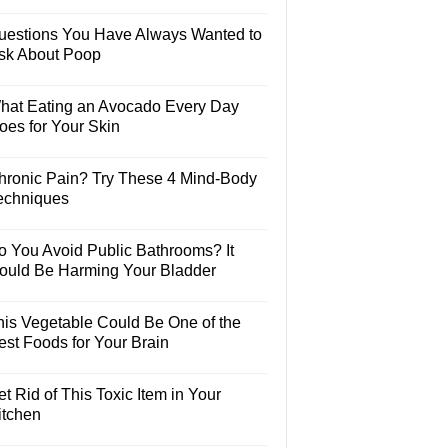
uestions You Have Always Wanted to
sk About Poop
hat Eating an Avocado Every Day
oes for Your Skin
hronic Pain? Try These 4 Mind-Body
echniques
o You Avoid Public Bathrooms? It
ould Be Harming Your Bladder
his Vegetable Could Be One of the
est Foods for Your Brain
t Rid of This Toxic Item in Your
itchen