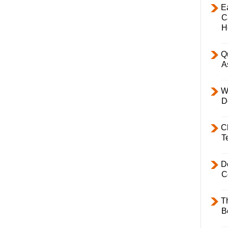
E
C
H
Q
A
W
D
C
T
D
C
T
B