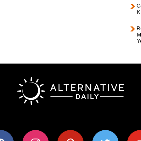
Ge
K
R
M
Y
ok
instagram
pinterest
twitter
youtub