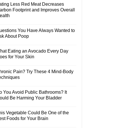
ating Less Red Meat Decreases
arbon Footprint and Improves Overall
ealth
uestions You Have Always Wanted to
sk About Poop
hat Eating an Avocado Every Day
oes for Your Skin
hronic Pain? Try These 4 Mind-Body
echniques
o You Avoid Public Bathrooms? It
ould Be Harming Your Bladder
his Vegetable Could Be One of the
est Foods for Your Brain