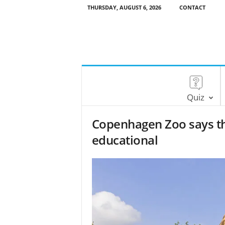
THURSDAY, AUGUST 6, 2026
CONTACT
Quiz
Copenhagen Zoo says tha
educational