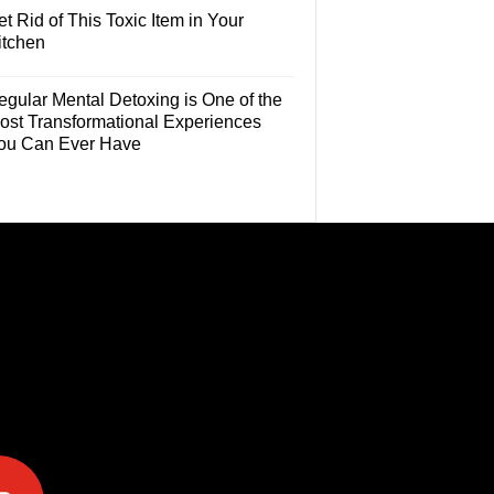
t Rid of This Toxic Item in Your
itchen
egular Mental Detoxing is One of the
ost Transformational Experiences
ou Can Ever Have
e