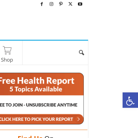
Shop
O