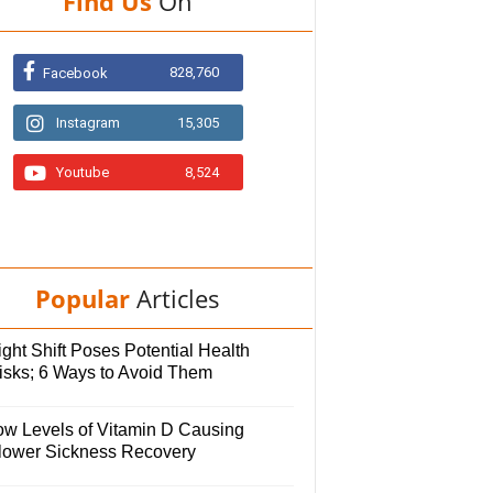
Find Us
On
828,760
Facebook
Instagram
15,305
Youtube
8,524
Popular
Articles
ght Shift Poses Potential Health
isks; 6 Ways to Avoid Them
ow Levels of Vitamin D Causing
lower Sickness Recovery