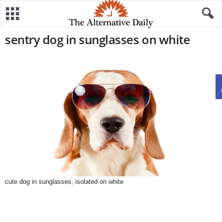
sentry dog in sunglasses on white
cute dog in sunglasses, isolated on white