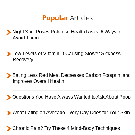
Popular
Articles
Night Shift Poses Potential Health Risks; 6 Ways to
Avoid Them
Low Levels of Vitamin D Causing Slower Sickness
Recovery
Eating Less Red Meat Decreases Carbon Footprint and
Improves Overall Health
Questions You Have Always Wanted to Ask About Poop
What Eating an Avocado Every Day Does for Your Skin
Chronic Pain? Try These 4 Mind-Body Techniques