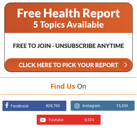
Find Us
On
828,760
Instagram
15,305
Facebook
Youtube
8,524