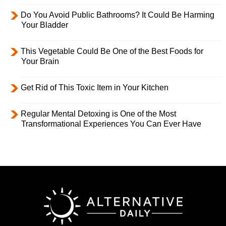
Do You Avoid Public Bathrooms? It Could Be Harming
Your Bladder
This Vegetable Could Be One of the Best Foods for
Your Brain
Get Rid of This Toxic Item in Your Kitchen
Regular Mental Detoxing is One of the Most
Transformational Experiences You Can Ever Have