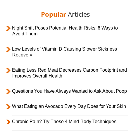
Popular
Articles
Night Shift Poses Potential Health Risks; 6 Ways to
Avoid Them
Low Levels of Vitamin D Causing Slower Sickness
Recovery
Eating Less Red Meat Decreases Carbon Footprint and
Improves Overall Health
Questions You Have Always Wanted to Ask About Poop
What Eating an Avocado Every Day Does for Your Skin
Chronic Pain? Try These 4 Mind-Body Techniques