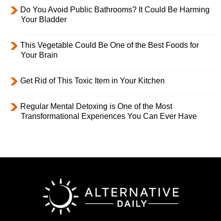
Do You Avoid Public Bathrooms? It Could Be Harming
Your Bladder
This Vegetable Could Be One of the Best Foods for
Your Brain
Get Rid of This Toxic Item in Your Kitchen
Regular Mental Detoxing is One of the Most
Transformational Experiences You Can Ever Have