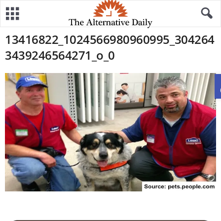
13416822_1024566980960995_304264
3439246564271_o_0