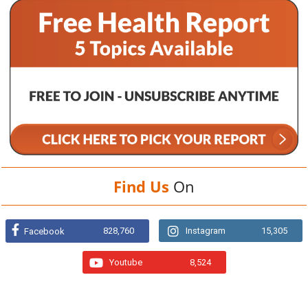
Find Us
On
828,760
Instagram
15,305
Facebook
Youtube
8,524