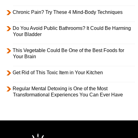
Chronic Pain? Try These 4 Mind-Body Techniques
Do You Avoid Public Bathrooms? It Could Be Harming
Your Bladder
This Vegetable Could Be One of the Best Foods for
Your Brain
Get Rid of This Toxic Item in Your Kitchen
Regular Mental Detoxing is One of the Most
Transformational Experiences You Can Ever Have