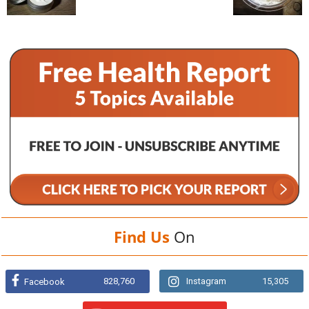
Find Us
On
828,760
Instagram
15,305
Facebook