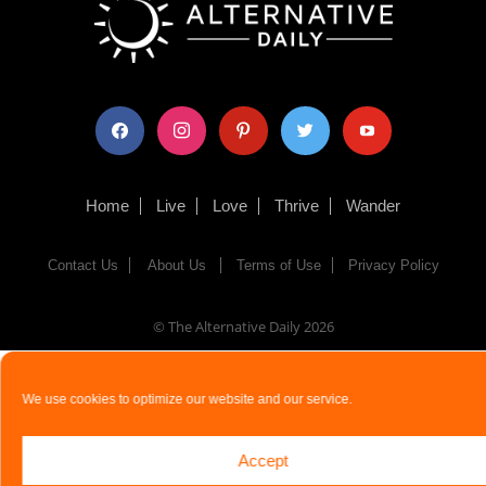
facebook
instagram
pinterest
twitter
youtube
Home
Live
Love
Thrive
Wander
Contact Us
About Us
Terms of Use
Privacy Policy
© The Alternative Daily
2026
We use cookies to optimize our website and our service.
Accept