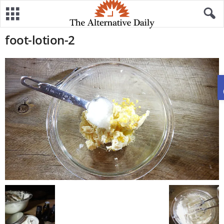
foot-lotion-2