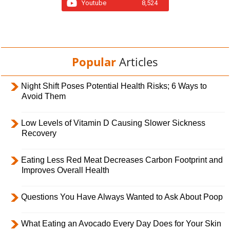
Youtube
8,524
Popular
Articles
Night Shift Poses Potential Health Risks; 6 Ways to
Avoid Them
Low Levels of Vitamin D Causing Slower Sickness
Recovery
Eating Less Red Meat Decreases Carbon Footprint and
Improves Overall Health
Questions You Have Always Wanted to Ask About Poop
What Eating an Avocado Every Day Does for Your Skin