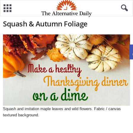
Squash & Autumn Foliage
Squash and imitation maple leaves and wild flowers. Fabric / canvas
textured background.