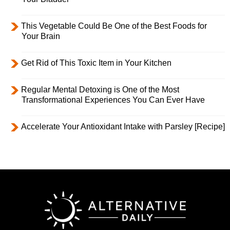
This Vegetable Could Be One of the Best Foods for
Your Brain
Get Rid of This Toxic Item in Your Kitchen
Regular Mental Detoxing is One of the Most
Transformational Experiences You Can Ever Have
Accelerate Your Antioxidant Intake with Parsley [Recipe]