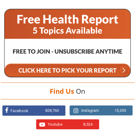
Find Us
On
828,760
Instagram
15,305
Facebook
Youtube
8,524