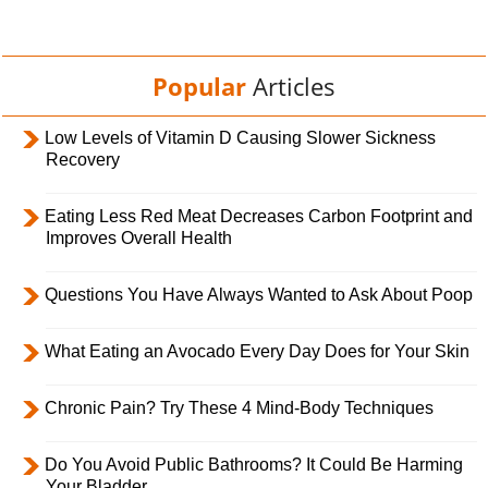
Popular
Articles
Low Levels of Vitamin D Causing Slower Sickness
Recovery
Eating Less Red Meat Decreases Carbon Footprint and
Improves Overall Health
Questions You Have Always Wanted to Ask About Poop
What Eating an Avocado Every Day Does for Your Skin
Chronic Pain? Try These 4 Mind-Body Techniques
Do You Avoid Public Bathrooms? It Could Be Harming
Your Bladder