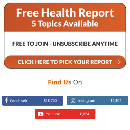
Find Us
On
828,760
Instagram
15,305
Facebook
Youtube
8,524