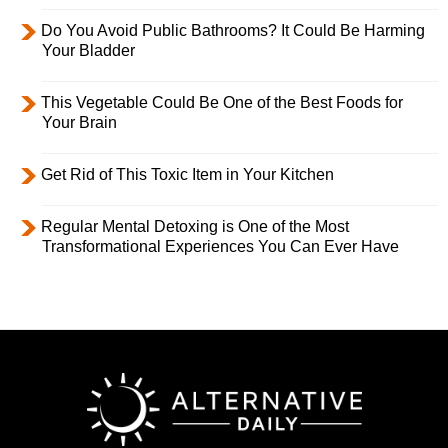
Do You Avoid Public Bathrooms? It Could Be Harming
Your Bladder
This Vegetable Could Be One of the Best Foods for
Your Brain
Get Rid of This Toxic Item in Your Kitchen
Regular Mental Detoxing is One of the Most
Transformational Experiences You Can Ever Have