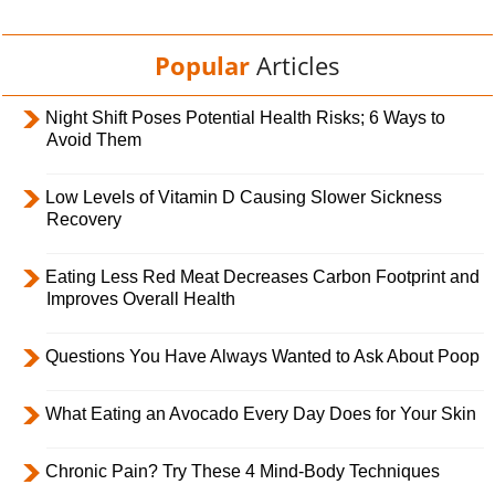
Popular
Articles
Night Shift Poses Potential Health Risks; 6 Ways to
Avoid Them
Low Levels of Vitamin D Causing Slower Sickness
Recovery
Eating Less Red Meat Decreases Carbon Footprint and
Improves Overall Health
Questions You Have Always Wanted to Ask About Poop
What Eating an Avocado Every Day Does for Your Skin
Chronic Pain? Try These 4 Mind-Body Techniques