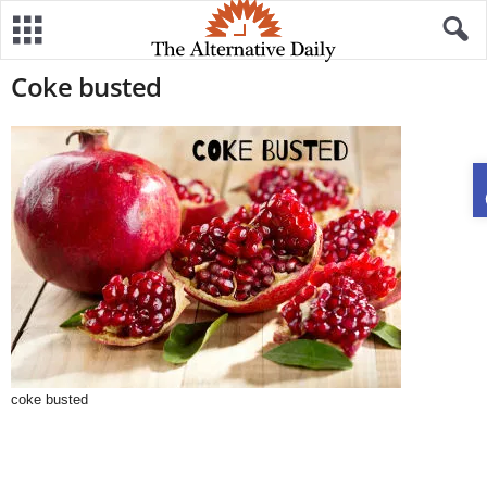
Coke busted
coke busted