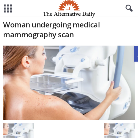
Woman undergoing medical
mammography scan