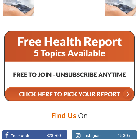
Find Us
On
828,760
Instagram
15,305
Facebook