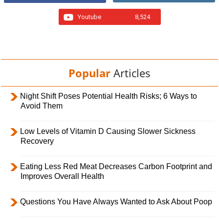
Youtube
8,524
Popular
Articles
Night Shift Poses Potential Health Risks; 6 Ways to
Avoid Them
Low Levels of Vitamin D Causing Slower Sickness
Recovery
Eating Less Red Meat Decreases Carbon Footprint and
Improves Overall Health
Questions You Have Always Wanted to Ask About Poop