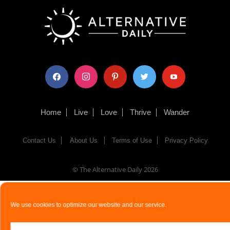
facebook
instagram
pinterest
twitter
youtube
Home
Live
Love
Thrive
Wander
Contact Us
About Us
Terms of Use
Privacy Policy
© The Alternative Daily
2026
We use cookies to optimize our website and our service.