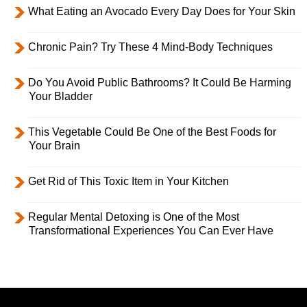
What Eating an Avocado Every Day Does for Your Skin
Chronic Pain? Try These 4 Mind-Body Techniques
Do You Avoid Public Bathrooms? It Could Be Harming
Your Bladder
This Vegetable Could Be One of the Best Foods for
Your Brain
Get Rid of This Toxic Item in Your Kitchen
Regular Mental Detoxing is One of the Most
Transformational Experiences You Can Ever Have